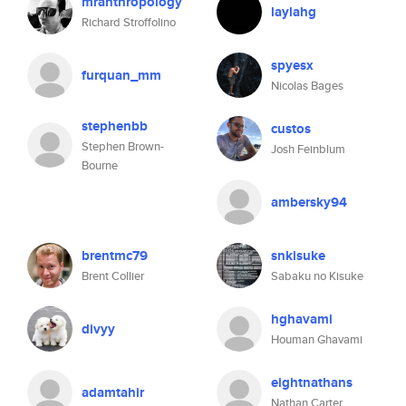
mranthropology
laylahg
Richard Stroffolino
spyesx
furquan_mm
Nicolas Bages
stephenbb
custos
Stephen Brown-
Josh Feinblum
Bourne
ambersky94
brentmc79
snkisuke
Brent Collier
Sabaku no Kisuke
hghavami
divyy
Houman Ghavami
eightnathans
adamtahir
Nathan Carter