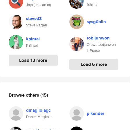
Jojo (urlscan.io)
fr3dhk
steved3
sysg0blin
Steve Ragan
tobijunwon
kbintel
Oluwatobijunwon
KBIntel
L Praise
Load 13 more
Load 6 more
Browse others
(15)
dmagliolagc
pikender
Daniel Magliola