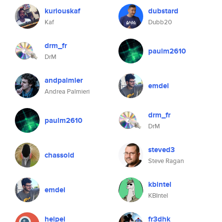
kuriouskaf
dubstard
Kaf
Dubb20
drm_fr
paulm2610
DrM
andpalmier
emdel
Andrea Palmieri
drm_fr
paulm2610
DrM
steved3
chassold
Steve Ragan
kbintel
emdel
KBIntel
heipei
fr3dhk