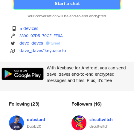
Start a chat
Your conversation will be end-to-end encrypted.
5 devices
3390
07D5
70CF
EF6A
dave_daves
tweet
dave_daves*keybase.io
With Keybase for Android, you can send
dave_daves end-to-end encrypted
messages and files. Plus, it's free.
Following
(23)
Followers
(16)
dubstard
circuitwitch
Dubb20
circuitwitch