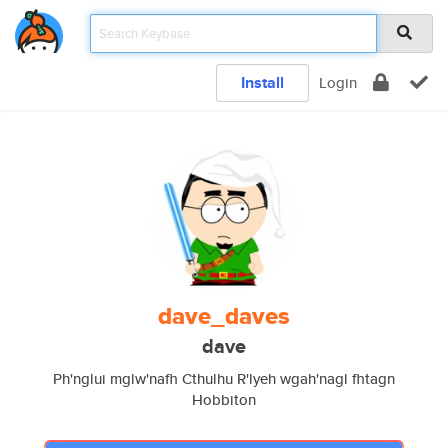
Install
Login
dave_daves
dave
Ph'nglui mglw'nafh Cthulhu R'lyeh wgah'nagl fhtagn
Hobbiton