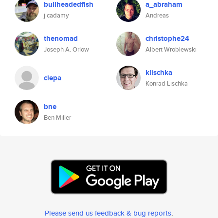
bullheadedfish
a_abraham
j cadamy
Andreas
thenomad
christophe24
Joseph A. Orlow
Albert Wroblewski
klischka
ciepa
Konrad Lischka
bne
Ben Miller
Please send us feedback & bug reports
.