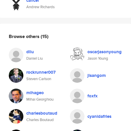
cancel
Andrew Richards
Browse others
(15)
dliu
oscarjasonyoung
Daniel Liu
Jason Young
rockrunner007
jlsangom
Steven Carlson
mihageo
foxfx
Mihai Georghiou
charlesboutaud
cyanidafries
Charles Boutaud