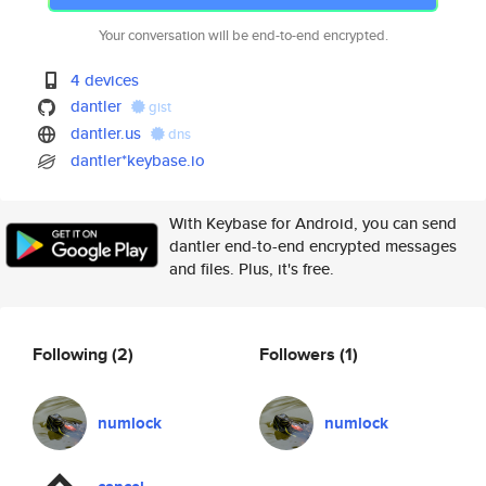
Your conversation will be end-to-end encrypted.
4 devices
dantler
gist
dantler.us
dns
dantler*keybase.io
With Keybase for Android, you can send
dantler end-to-end encrypted messages
and files. Plus, it's free.
Following
(2)
Followers
(1)
numlock
numlock