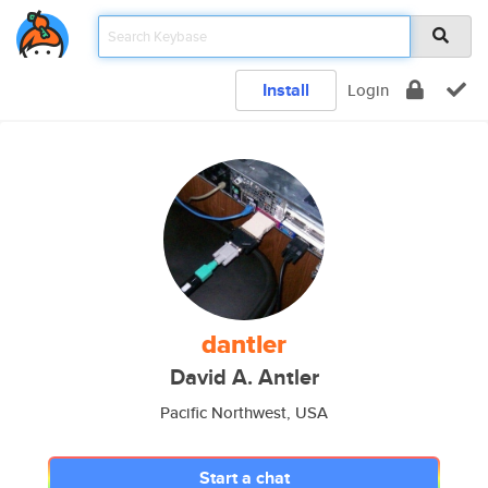
Install
Login
dantler
David A. Antler
Pacific Northwest, USA
Start a chat