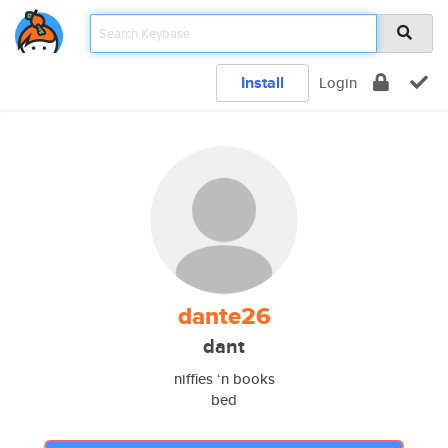
Install
Login
dante26
dant
niffies ‘n books
bed