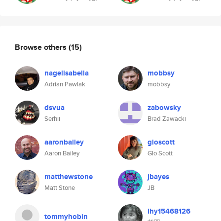
Browse others
(15)
nagelisabella
mobbsy
Adrian Pawlak
mobbsy
dsvua
zabowsky
Serhii
Brad Zawacki
aaronbailey
gloscott
Aaron Bailey
Glo Scott
matthewstone
jbayes
Matt Stone
JB
lhy15468126
tommyhobin