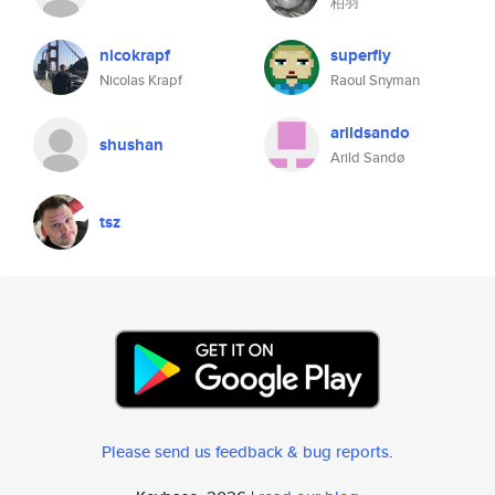
柏羽
nicokrapf
superfly
Nicolas Krapf
Raoul Snyman
arildsando
shushan
Arild Sandø
tsz
Please send us feedback & bug reports
.