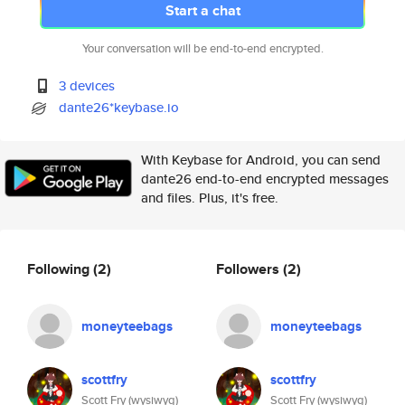
Start a chat
Your conversation will be end-to-end encrypted.
3 devices
dante26*keybase.io
With Keybase for Android, you can send
dante26 end-to-end encrypted messages
and files. Plus, it's free.
Following
(2)
Followers
(2)
moneyteebags
moneyteebags
scottfry
scottfry
Scott Fry (wysiwyg)
Scott Fry (wysiwyg)