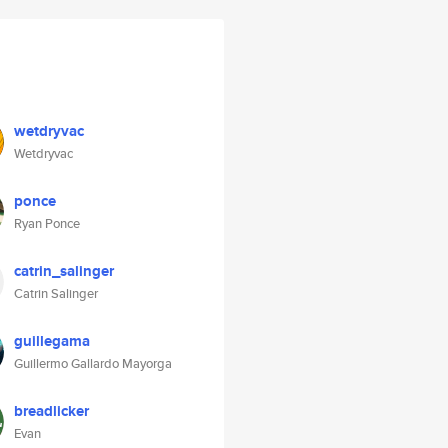
wetdryvac
Wetdryvac
ponce
Ryan Ponce
catrin_salinger
Catrin Salinger
guillegama
Guillermo Gallardo Mayorga
breadlicker
Evan