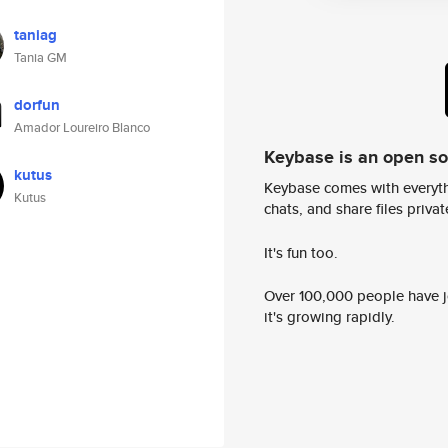
taniag
Tania GM
dorfun
Amador Loureiro Blanco
Keybase is an open s
kutus
Keybase comes with everyth
Kutus
chats, and share files privatel
It's fun too.
Over 100,000 people have jo
it's growing rapidly.