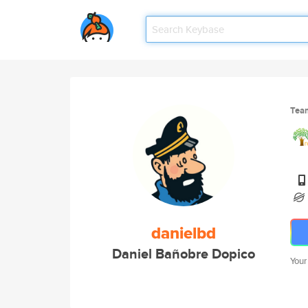
Tea
danielbd
Daniel Bañobre Dopico
Your