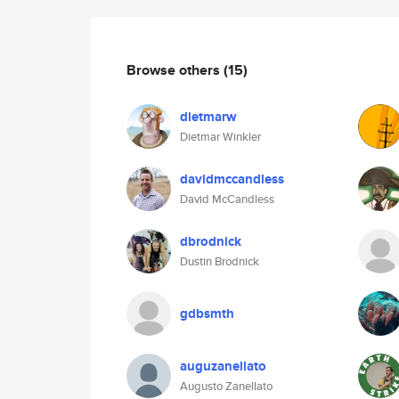
Browse others
(15)
dietmarw
Dietmar Winkler
davidmccandless
David McCandless
dbrodnick
Dustin Brodnick
gdbsmth
auguzanellato
Augusto Zanellato