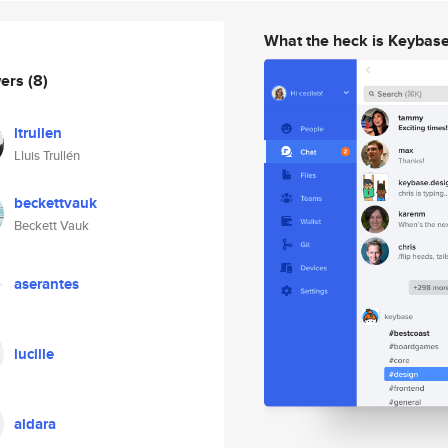
What the heck is Keybas
wers
(8)
ltrullen
Lluis Trullén
beckettvauk
Beckett Vauk
aserantes
lucille
aldara