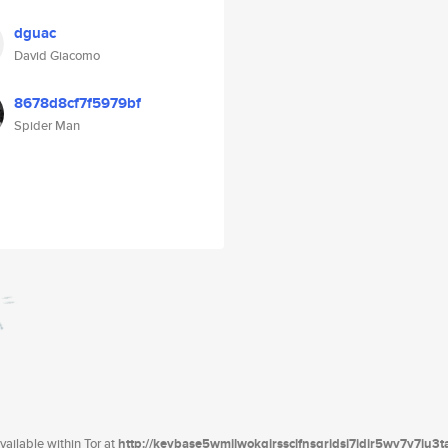
dguac
David Giacomo
8678d8cf7f5979bf
Spider Man
ailable within Tor at
http://keybase5wmilwokqirssclfnsqrjdsi7jdir5wy7y7iu3