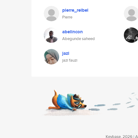
pierre_reibel
Pierre
abelincon
Abegunde saheed
jazi
jazi fauzi
Keybase, 2026 | Av