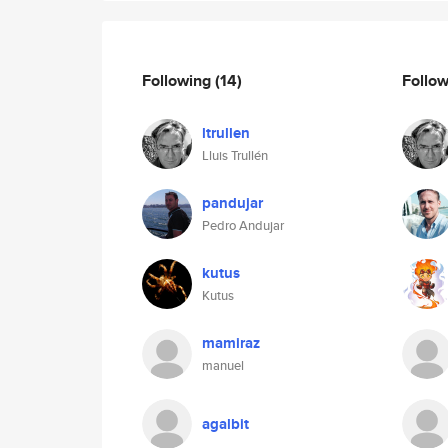
Following
(14)
Follo
ltrullen
Lluis Trullén
pandujar
Pedro Andujar
kutus
Kutus
mamiraz
manuel
agalbit