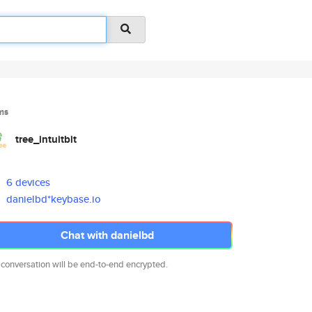
ms
tree_intuitbit
6 devices
danielbd*keybase.io
Chat with danielbd
 conversation will be end-to-end encrypted.