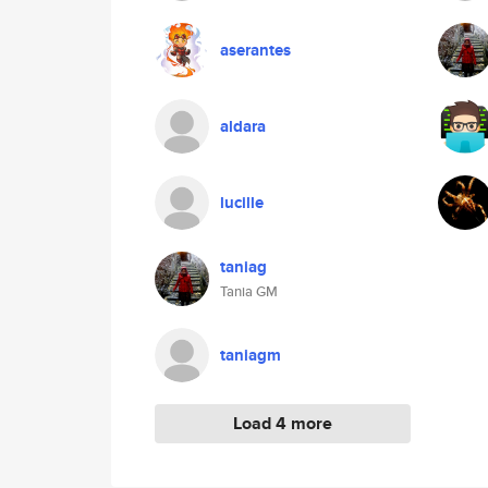
aserantes
aldara
lucille
taniag
Tania GM
taniagm
Load 4 more