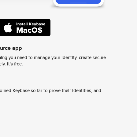
ource app
ing you need to manage your identity, create secure
y. It's free.
ined Keybase so far to prove their identities, and