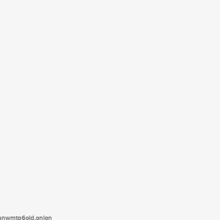
tanwmtp6oid.onion