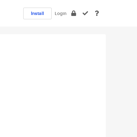
Install
Login