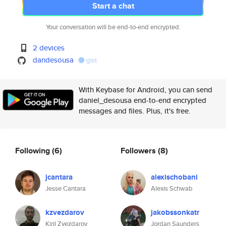
Start a chat
Your conversation will be end-to-end encrypted.
2 devices
dandesousa
gist
With Keybase for Android, you can send
daniel_desousa end-to-end encrypted
messages and files. Plus, it's free.
Following
(6)
Followers
(8)
jcantara
alexischobani
Jesse Cantara
Alexis Schwab
kzvezdarov
jakobssonkatr
Kiril Zvezdarov
Jordan Saunders