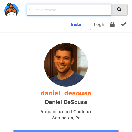
Install
Login
daniel_desousa
Daniel DeSousa
Programmer and Gardener.
Warrington, Pa