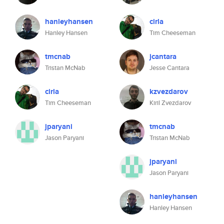
hanleyhansen
cirla
Hanley Hansen
Tim Cheeseman
tmcnab
jcantara
Tristan McNab
Jesse Cantara
cirla
kzvezdarov
Tim Cheeseman
Kiril Zvezdarov
jparyani
tmcnab
Jason Paryani
Tristan McNab
jparyani
Jason Paryani
hanleyhansen
Hanley Hansen