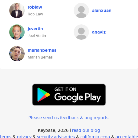
roblaw
alanxuan
Rob Law
jcvertin
anaviz
Joel Vertin
marianbernas
Marian Bernas
Please send us feedback & bug reports
.
Keybase, 2026 |
read our blog
terms
&
privacy
&
security advisories
&
california ccpa
&
acceptable