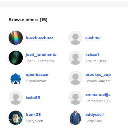
Browse others
(15)
buzzbuzzbuzz
sushma
joeri_juramento
kcisse1
Joeri • Juramento
Khalim Cisse
openbazaar
brookes_aop
OpenBazaar
Brooke Sargent
emmanueljjc
laslo85
Emmanuel J.J.C.
frank23
eddycecil
Harry Scott
Eddy Cecil