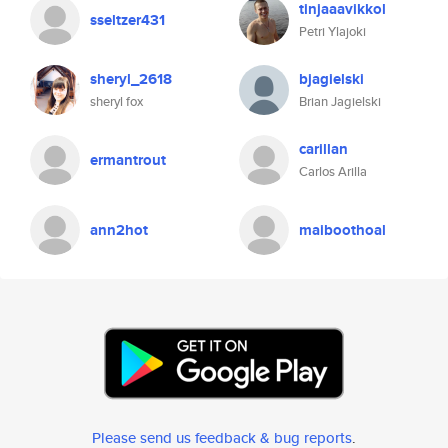
tinjaaavikkol
sseltzer431
Petri Ylajoki
sheryl_2618
bjagielski
sheryl fox
Brian Jagielski
carillan
ermantrout
Carlos Arilla
ann2hot
maiboothoal
Please send us feedback & bug reports
.