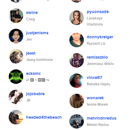
pyuonsade
swine
Lanskaya
Craig
Vladimira
justjenisms
donnykreiger
Jen
Ryszard Lis
jeast
remiaszklo
Jeasy Ironthrone
Jeremiasz Wikło
ecksmc
vince87
⇄ 🅴 = 🅼🅲 ⇆
Rebeka Hajdu
jojobabie
wonarek
JB
Iwona Marek
headed4thebeach
melvindnredus
Melvin Redus