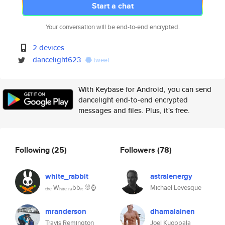
Start a chat
Your conversation will be end-to-end encrypted.
2 devices
dancelight623
tweet
With Keybase for Android, you can send
dancelight end-to-end encrypted
messages and files. Plus, it's free.
Following
(25)
Followers
(78)
white_rabbit
astralenergy
ₜₕₑ Wₕᵢₜₑ ᵣₐbbᵢₜ 🐰⌚
Michael Levesque
mranderson
dhamalainen
Travis Remington
Joel Kuoppala