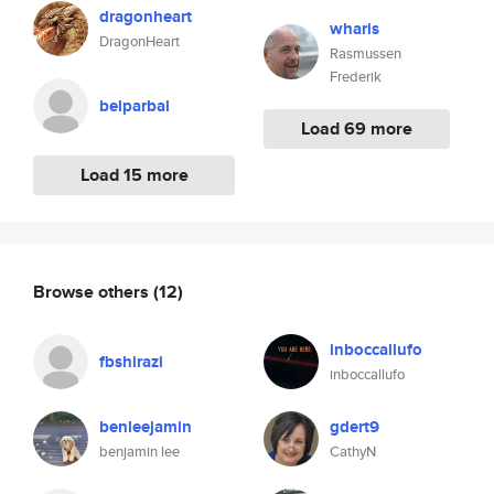
dragonheart
wharis
DragonHeart
Rasmussen
Frederik
belparbal
Load 69 more
Load 15 more
Browse others
(12)
inboccallufo
fbshirazi
inboccallufo
benleejamin
gdert9
benjamin lee
CathyN