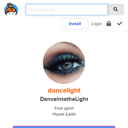
Install
Login
dancelight
DanceintotheLight
Free spirit
Planet Earth