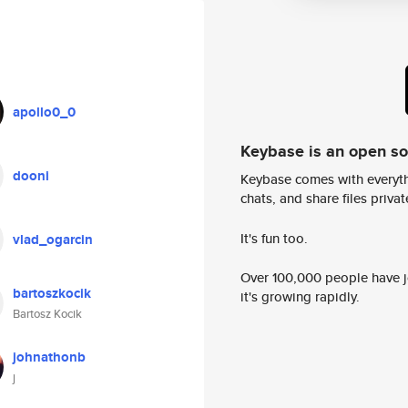
apollo0_0
Keybase is an open s
dooni
Keybase comes with everyth
chats, and share files privatel
It's fun too.
vlad_ogarcin
Over 100,000 people have jo
bartoszkocik
it's growing rapidly.
Bartosz Kocik
johnathonb
j