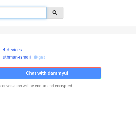
4 devices
uthman-ismail
gist
Chat with dammyui
 conversation will be end-to-end encrypted.