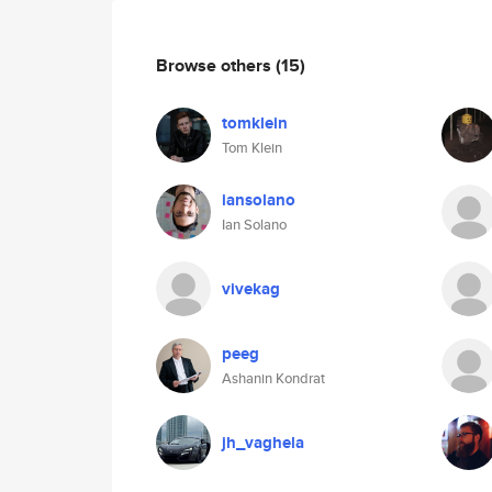
Browse others
(15)
tomklein
Tom Klein
iansolano
Ian Solano
vivekag
peeg
Ashanin Kondrat
jh_vaghela