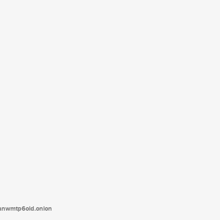
tanwmtp6oid.onion