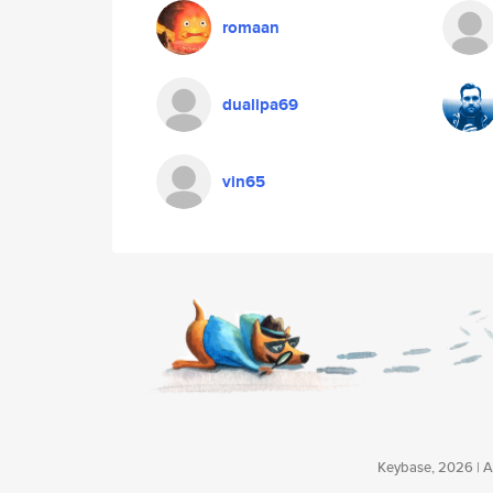
romaan
dualipa69
vin65
Keybase, 2026 | Av