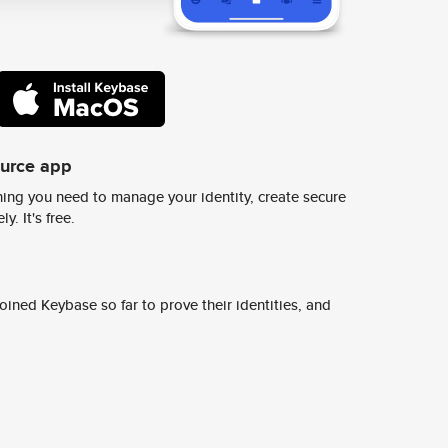
ource app
ing you need to manage your identity, create secure
y. It's free.
ined Keybase so far to prove their identities, and