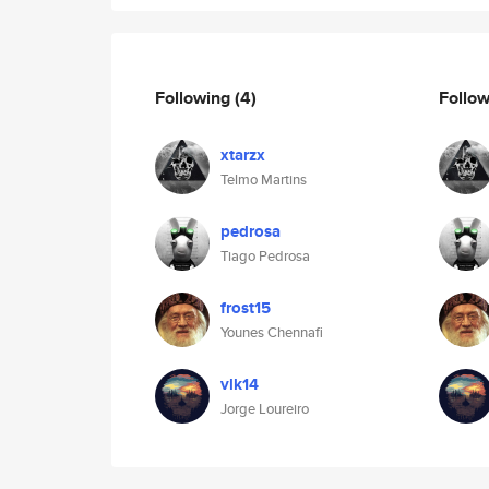
Following
(4)
Follo
xtarzx
Telmo Martins
pedrosa
Tiago Pedrosa
frost15
Younes Chennafi
vlk14
Jorge Loureiro