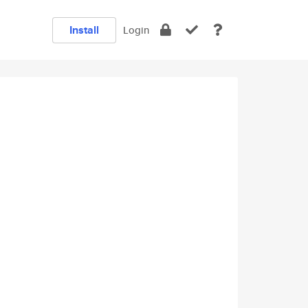
Install
Login