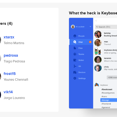
What the heck is Keybas
wers
(4)
xtarzx
Telmo Martins
pedrosa
Tiago Pedrosa
frost15
Younes Chennafi
vlk14
Jorge Loureiro