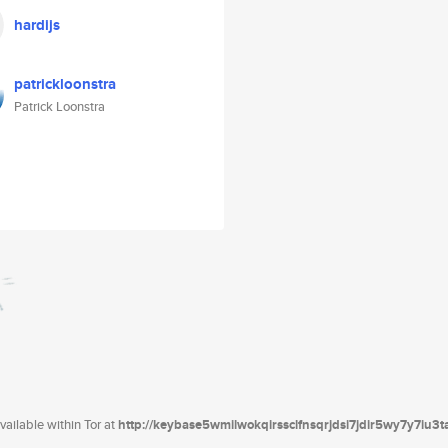
hardijs
patrickloonstra
Patrick Loonstra
ailable within Tor at
http://keybase5wmilwokqirssclfnsqrjdsi7jdir5wy7y7iu3