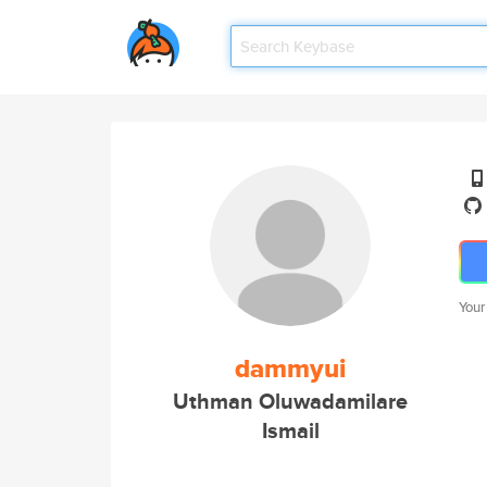
Your
dammyui
Uthman Oluwadamilare
Ismail