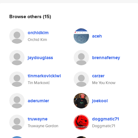
Browse others
(15)
orchidkim
aceh
Orchid Kim
jaydouglass
brennaferney
tinmarkovickiwi
carzer
Tin Marković
Me You Know
aderumier
joekool
truwayne
doggmatic71
Truwayne Gordon
Doggmatic71