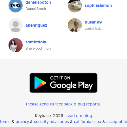
danielspoton
sophiesiamon
Daniel Smith
busari99
ahenriquez
abdul-kabir
shmbtriola
Sherwood Triola
Please send us feedback & bug reports
.
Keybase, 2026 |
read our blog
terms
&
privacy
&
security advisories
&
california ccpa
&
acceptable