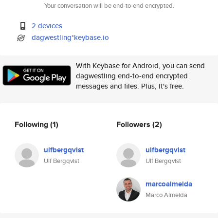
Your conversation will be end-to-end encrypted.
2 devices
dagwestling*keybase.io
With Keybase for Android, you can send
dagwestling end-to-end encrypted
messages and files. Plus, it's free.
Following
(1)
Followers
(2)
ulfbergqvist
ulfbergqvist
Ulf Bergqvist
Ulf Bergqvist
marcoalmeida
Marco Almeida