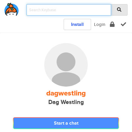
Install
Login
dagwestling
Dag Westling
Start a chat