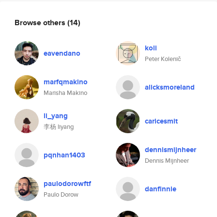
Browse others
(14)
koli
eavendano
Peter Kolenič
marfqmakino
alicksmoreland
Marisha Makino
li_yang
caricesmit
李杨 liyang
dennismijnheer
pqnhan1403
Dennis Mijnheer
paulodorowftf
danfinnie
Paulo Dorow