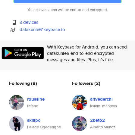
Your conversation will be end-to-end encrypted.
3 devices
dafakunle6*keybase.io
With Keybase for Android, you can send
dafakunle6 end-to-end encrypted
messages and files. Plus, it's free.
Following
(8)
Followers
(2)
roussine
arivederchi
fafane
ksiomi markova
skillpo
2beto2
Falade Ogedengbe
Alberto Muñoz