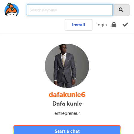
Install
Login
dafakunle6
Dafa kunle
entrepreneur
Start a chat