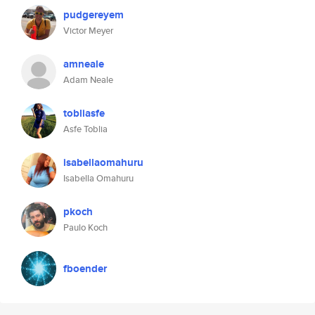
pudgereyem
Victor Meyer
amneale
Adam Neale
tobliasfe
Asfe Toblia
isabellaomahuru
Isabella Omahuru
pkoch
Paulo Koch
fboender