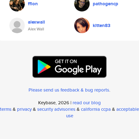
ffion
pathogencp
alexwall
kitten83
Alex Wall
Please send us feedback & bug reports
.
Keybase, 2026 |
read our blog
terms
&
privacy
&
security advisories
&
california ccpa
&
acceptable
use