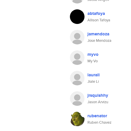
abtafoya
Allison Tafoya
jamendoza
Jose Mendoza
myvo
My Vo
laurali
Jiale Li
jrsquishhy
Jason Arvizu
rubenator
Ruben Chavez