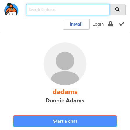
Install
Login
dadams
Donnie Adams
Start a chat