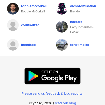
robbiemccorkell
dichotomisation
Robbie McCorkell
Brendon
hazzarc
courtkeizer
Harry Richardson-
Cooke
ineedspo
fortekmalko
Please send us feedback & bug reports
.
Keybase, 2026 |
read our blog