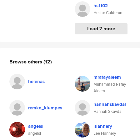
hc1102
Hector Calderon
Load 7 more
Browse others
(12)
mrafayaleem
helenas
Muhammad Rafay
Aleem
hannahskavdal
remko_klumpes
Hannah Skavdal
angelsl
lflannery
angelsl
Lee Flannery