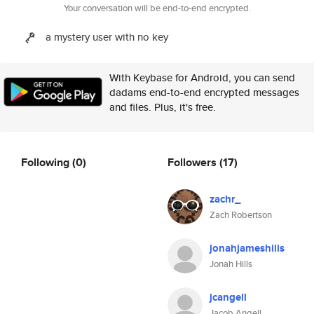
Your conversation will be end-to-end encrypted.
a mystery user with no key
With Keybase for Android, you can send
dadams end-to-end encrypted messages
and files. Plus, it's free.
Following
(0)
Followers
(17)
zachr_
Zach Robertson
jonahjameshills
Jonah Hills
jcangell
Jacob Angell