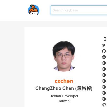
czchen
ChangZhuo Chen (陳昌倬)
Debian Developer
Taiwan