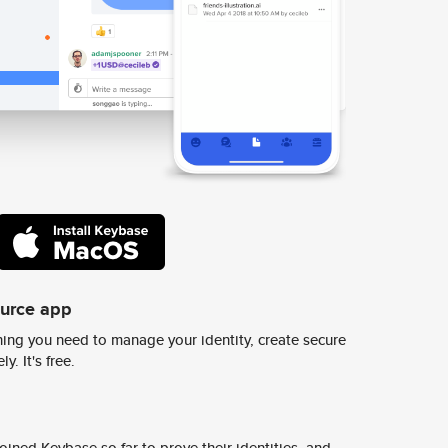
ource app
ing you need to manage your identity, create secure
y. It's free.
ined Keybase so far to prove their identities, and