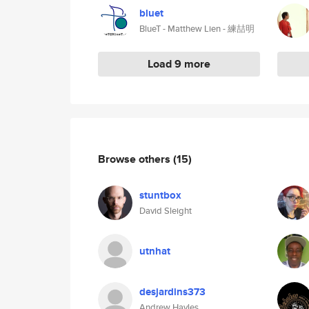
bluet
BlueT - Matthew Lien - 練喆明
Load 9 more
Browse others
(15)
stuntbox
David Sleight
utnhat
desjardins373
Andrew Hayles