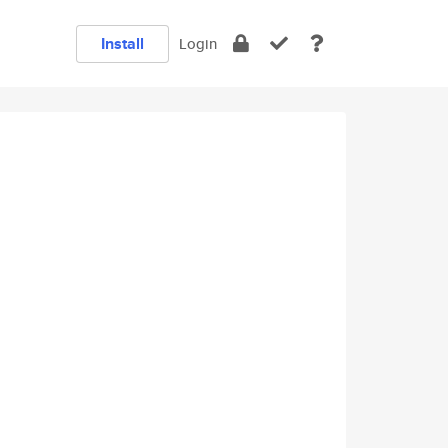
Install
Login