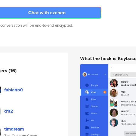
Chat with czchen
 conversation will be end-to-end encrypted.
What the heck is Keybas
wers
(16)
fabiano0
d1t2
timdream
Tim Guan-tin Chien