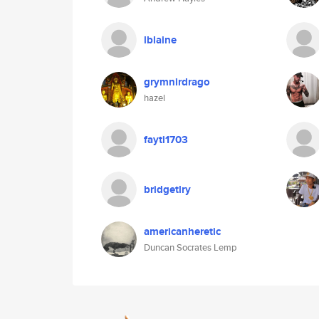
lblaine
grymnirdrago
hazel
fayti1703
bridgetlry
americanheretic
Duncan Socrates Lemp