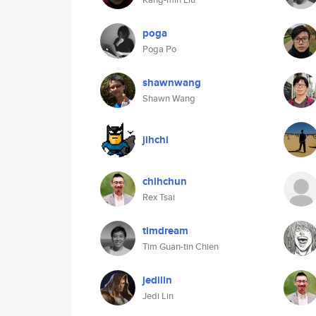
poga
Poga Po
shawnwang
Shawn Wang
jihchi
chihchun
Rex Tsai
timdream
Tim Guan-tin Chien
jedilin
Jedi Lin