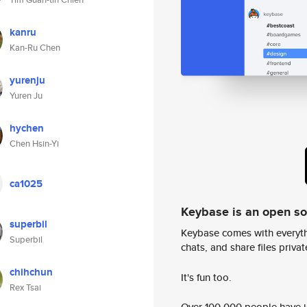
kanru
Kan-Ru Chen
yurenju
Yuren Ju
hychen
Chen Hsin-Yi
ca1025
Keybase is an open s
superbil
Keybase comes with everyth
Superbil
chats, and share files privatel
chihchun
It's fun too.
Rex Tsai
Over 100,000 people have jo