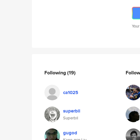
Your
Following
(19)
Follo
ca1025
superbil
Superbil
gugod
Kang-min Liu