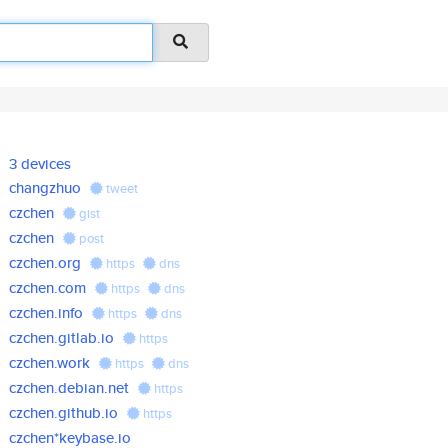
3 devices
changzhuo
tweet
czchen
gist
czchen
post
czchen.org
https
dns
czchen.com
https
dns
czchen.info
https
dns
czchen.gitlab.io
https
czchen.work
https
dns
czchen.debian.net
https
czchen.github.io
https
czchen*keybase.io