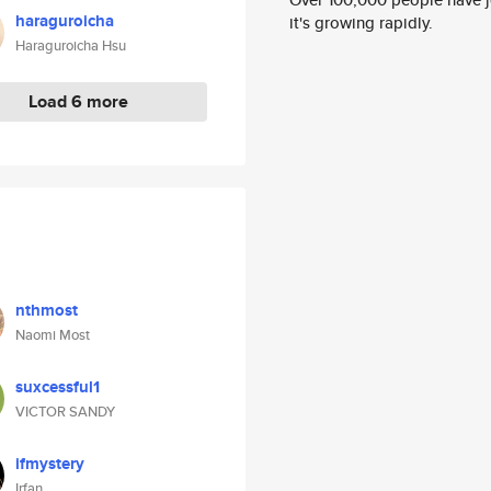
haraguroicha
it's growing rapidly.
Haraguroicha Hsu
Load 6 more
nthmost
Naomi Most
suxcessful1
VICTOR SANDY
ifmystery
Irfan