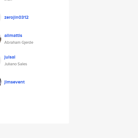
zerojin0312
alimattis
Abraham Gjerde
julsal
Juliano Sales
jimsevent