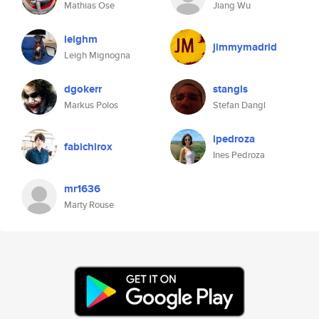
Mathias Ose
Jiang Wu
leighm
jimmymadrid
Leigh Mignogna
dgokerr
stangls
Markus Polos
Stefan Dangl
ipedroza
fabichirox
Ines Pedroza
mr1636
Marty Rouse