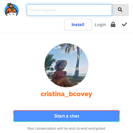
Install
Login
cristina_bcovey
Start a chat
Your conversation will be end-to-end encrypted.