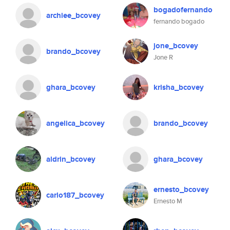
bogadofernando
archiee_bcovey
fernando bogado
jone_bcovey
brando_bcovey
Jone R
ghara_bcovey
krisha_bcovey
angelica_bcovey
brando_bcovey
aldrin_bcovey
ghara_bcovey
ernesto_bcovey
carlo187_bcovey
Ernesto M