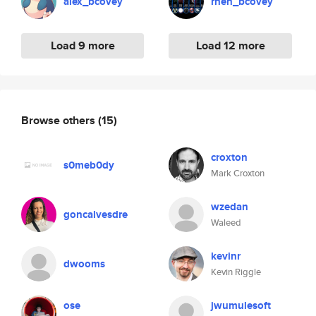
alex_bcovey
rhen_bcovey
Load 9 more
Load 12 more
Browse others
(15)
croxton
s0meb0dy
Mark Croxton
wzedan
goncalvesdre
Waleed
kevinr
dwooms
Kevin Riggle
ose
jwumulesoft