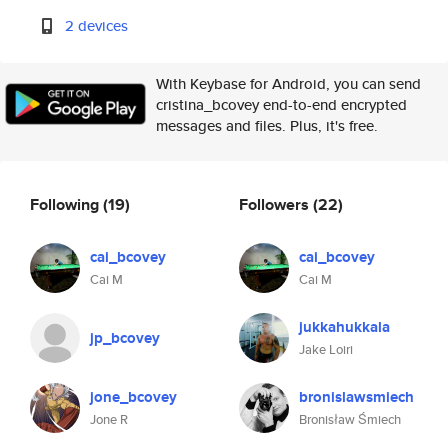
2 devices
With Keybase for Android, you can send
cristina_bcovey end-to-end encrypted
messages and files. Plus, it's free.
Following
(19)
Followers
(22)
cai_bcovey
cai_bcovey
Cai M
Cai M
jukkahukkala
jp_bcovey
Jake Loiri
jone_bcovey
bronislawsmiech
Jone R
Bronisław Śmiech