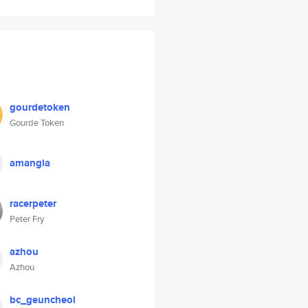
gourdetoken
Gourde Token
amangla
racerpeter
Peter Fry
azhou
Azhou
bc_geuncheol