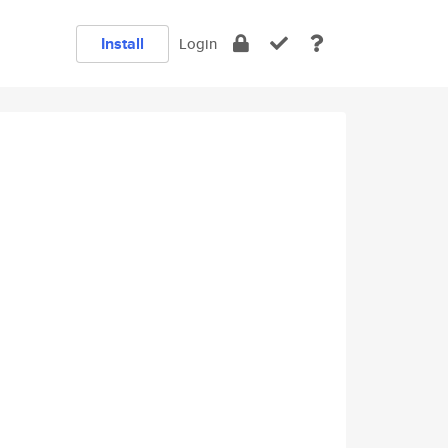
Install
Login