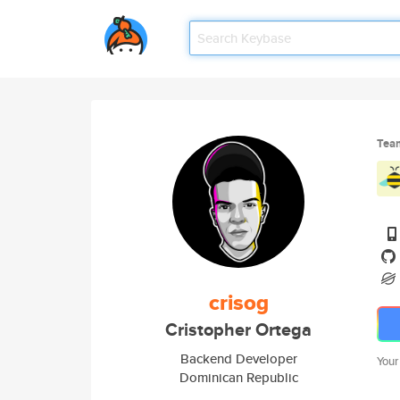
Tea
crisog
Cristopher Ortega
Backend Developer
Your
Dominican Republic