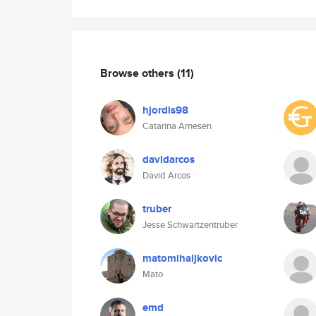
Browse others
(11)
hjordis98
Catarina Arnesen
davidarcos
David Arcos
truber
Jesse Schwartzentruber
matomihaljkovic
Mato
emd