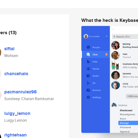
What the heck is Keybas
wers
(13)
siftal
Mohsen
chancehalo
pacmanrulez98
Sundeep Charan Ramkumar
luigy_lemon
Luigy Lemon
rightehsan