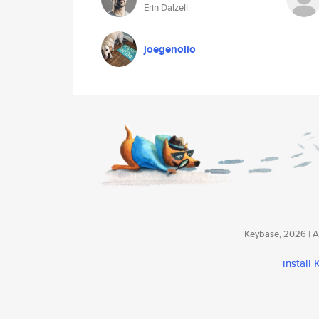
Erin Dalzell
joegenolio
Keybase, 2026 | Av
install