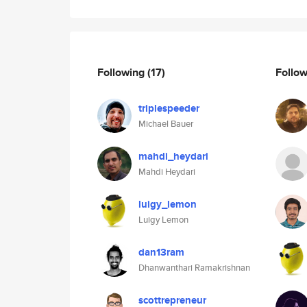
Following
(17)
Follo
triplespeeder
Michael Bauer
mahdi_heydari
Mahdi Heydari
luigy_lemon
Luigy Lemon
dan13ram
Dhanwanthari Ramakrishnan
scottrepreneur