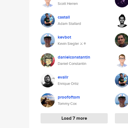
Scott Herren
castall
Adam Stallard
kevbot
Kevin Siegler ⚔️⚜️
danielconstantin
Daniel Constantin
evalir
Enrique Ortiz
proofoftom
Tommy Cox
Load 7 more