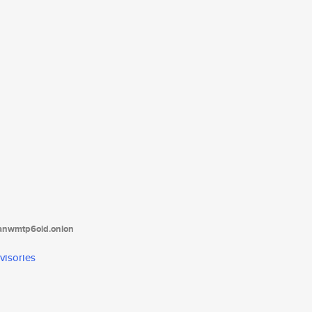
tanwmtp6oid.onion
visories