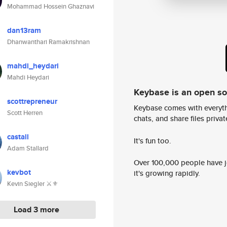
Mohammad Hossein Ghaznavi
dan13ram
Dhanwanthari Ramakrishnan
mahdi_heydari
Mahdi Heydari
Keybase is an open s
scottrepreneur
Keybase comes with everyth
Scott Herren
chats, and share files privatel
castall
It's fun too.
Adam Stallard
Over 100,000 people have jo
kevbot
it's growing rapidly.
Kevin Siegler ⚔️⚜️
Load 3 more