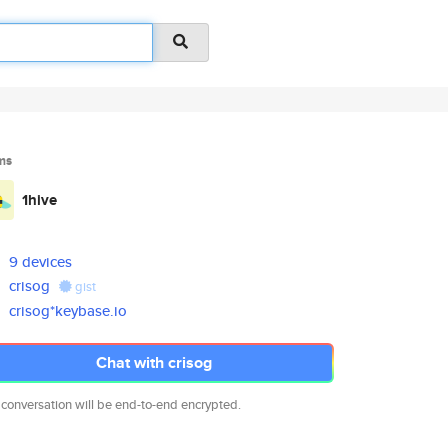
ms
1hive
9 devices
crisog
gist
crisog*keybase.io
Chat with crisog
 conversation will be end-to-end encrypted.