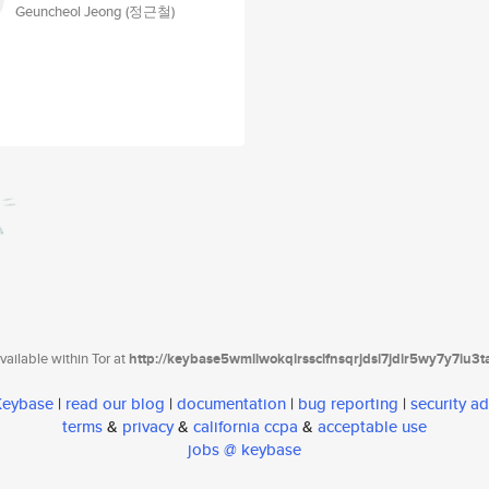
Geuncheol Jeong (정근철)
ailable within Tor at
http://keybase5wmilwokqirssclfnsqrjdsi7jdir5wy7y7iu3
 Keybase
|
read our blog
|
documentation
|
bug reporting
|
security ad
terms
&
privacy
&
california ccpa
&
acceptable use
jobs @ keybase