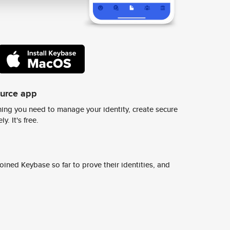
ource app
ing you need to manage your identity, create secure
y. It's free.
ined Keybase so far to prove their identities, and