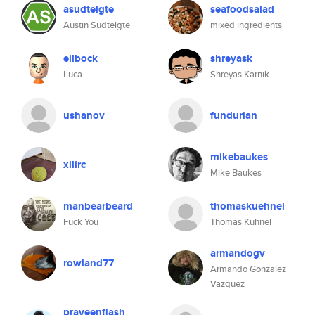
asudtelgte
seafoodsalad
Austin Sudtelgte
mixed ingredients
ellbock
shreyask
Luca
Shreyas Karnik
ushanov
fundurian
mikebaukes
xilirc
Mike Baukes
manbearbeard
thomaskuehnel
Fuck You
Thomas Kühnel
armandogv
rowland77
Armando Gonzalez
Vazquez
praveenflash