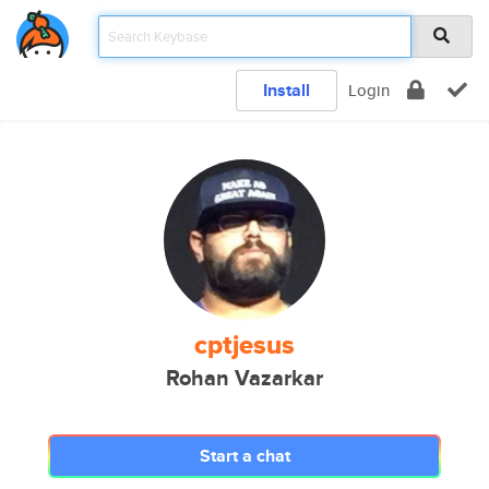
Install
Login
cptjesus
Rohan Vazarkar
Start a chat