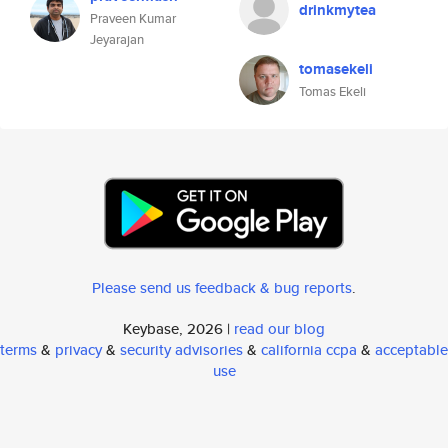
drinkmytea
Praveen Kumar
Jeyarajan
tomasekeli
Tomas Ekeli
Please send us feedback & bug reports
.
Keybase, 2026 |
read our blog
terms
&
privacy
&
security advisories
&
california ccpa
&
acceptable
use