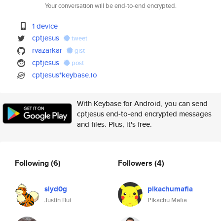
Your conversation will be end-to-end encrypted.
1 device
cptjesus
tweet
rvazarkar
gist
cptjesus
post
cptjesus*keybase.io
With Keybase for Android, you can send
cptjesus end-to-end encrypted messages
and files. Plus, it's free.
Following
(6)
Followers
(4)
slyd0g
pikachumafia
Justin Bui
Pikachu Mafia