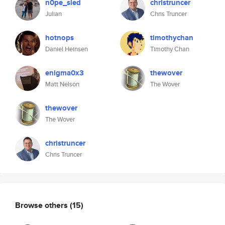
n0pe_sled
christruncer
Julian
Chris Truncer
hotnops
timothychan
Daniel Heinsen
Timothy Chan
enigma0x3
thewover
Matt Nelson
The Wover
thewover
The Wover
christruncer
Chris Truncer
Browse others
(15)