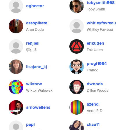
tobysmith568
oghector
Toby Smith
assopikete
whitleyfavreau
Aron Duda
Whitley Favreau
renjieli
erikuden
李仁杰
Erik Uden
progi1984
lisajane_kj
Franck
wiktorw
dwoods
Wiktor Walewski
Dillon Woods
azend
arnowellens
Verdi R-D
papi
chaa11