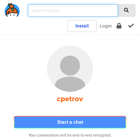
Install
Login
cpetrov
Start a chat
Your conversation will be end-to-end encrypted.