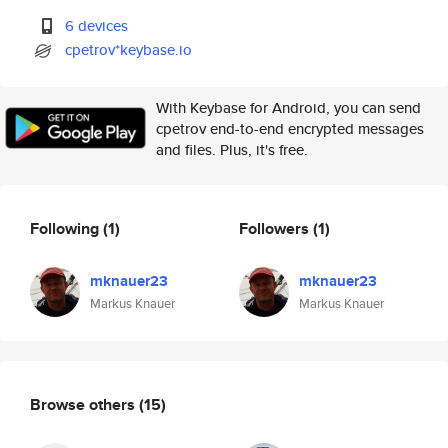
6 devices
cpetrov*keybase.io
With Keybase for Android, you can send
cpetrov end-to-end encrypted messages
and files. Plus, it's free.
Following
(1)
Followers
(1)
mknauer23
mknauer23
Markus Knauer
Markus Knauer
Browse others
(15)