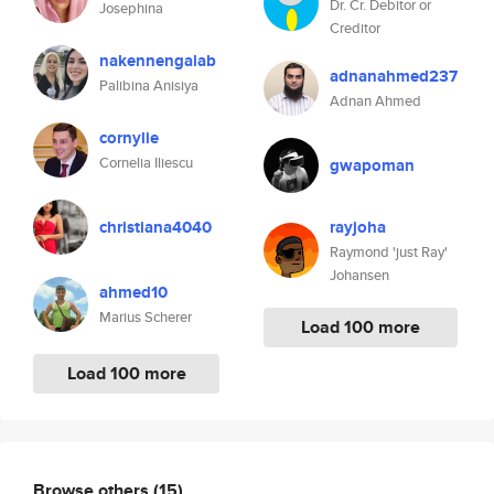
Dr. Cr. Debitor or
Josephina
Creditor
nakennengalab
adnanahmed237
Palibina Anisiya
Adnan Ahmed
cornylie
Cornelia Iliescu
gwapoman
christiana4040
rayjoha
Raymond 'just Ray'
Johansen
ahmed10
Marius Scherer
Load 100 more
Load 100 more
Browse others
(15)