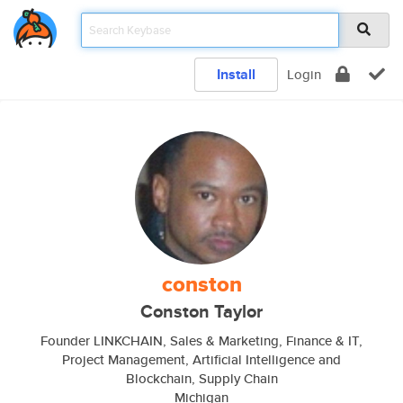
Install
Login
conston
Conston Taylor
Founder LINKCHAIN, Sales & Marketing, Finance & IT,
Project Management, Artificial Intelligence and
Blockchain, Supply Chain
Michigan