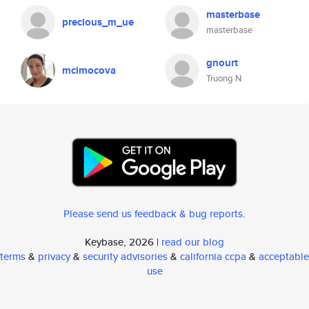
masterbase
precious_m_ue
masterbase
gnourt
mcimocova
Truong N
Please send us feedback & bug reports
.
Keybase, 2026 |
read our blog
terms
&
privacy
&
security advisories
&
california ccpa
&
acceptable
use