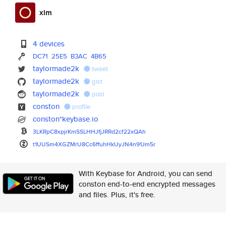
xlm
4 devices
DC71
25E5
B3AC
4B65
taylormade2k
tweet
taylormade2k
gist
taylormade2k
post
conston
profile
conston*keybase.io
3LKRpC8xpjrKmSSLHHJfjJRRd2cf22
xQAh
t1UUSm4XGZMrU8Cc6ffuhHkUyJN4n9
1Jm5r
With Keybase for Android, you can send
conston end-to-end encrypted messages
and files. Plus, it's free.