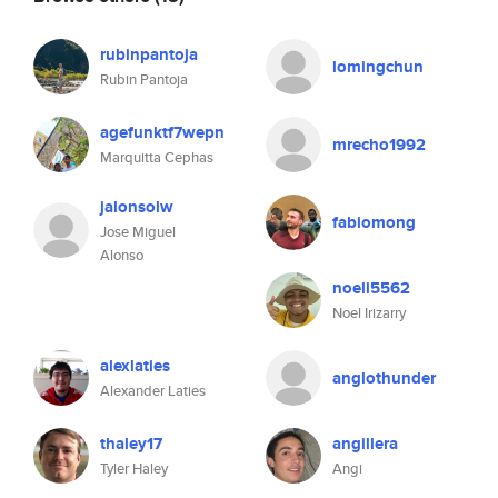
rubinpantoja
lomingchun
Rubin Pantoja
agefunktf7wepn
mrecho1992
Marquitta Cephas
jalonsolw
fabiomong
Jose Miguel
Alonso
noeli5562
Noel Irizarry
alexlaties
anglothunder
Alexander Laties
thaley17
angillera
Tyler Haley
Angi