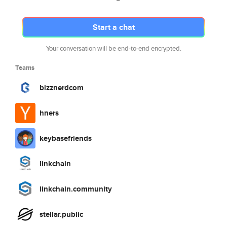
Start a chat
Your conversation will be end-to-end encrypted.
Teams
bizznerdcom
hners
keybasefriends
linkchain
linkchain.community
stellar.public