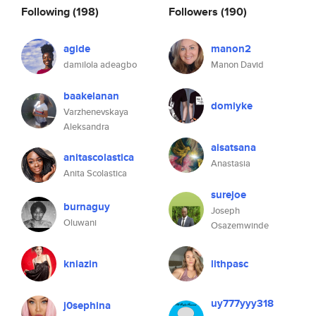
Following
(198)
Followers
(190)
agide
manon2
damilola adeagbo
Manon David
baakelanan
domiyke
Varzhenevskaya
Aleksandra
aisatsana
anitascolastica
Anastasia
Anita Scolastica
surejoe
burnaguy
Joseph
Oluwani
Osazemwinde
kniazin
lithpasc
uy777yyy318
j0sephina