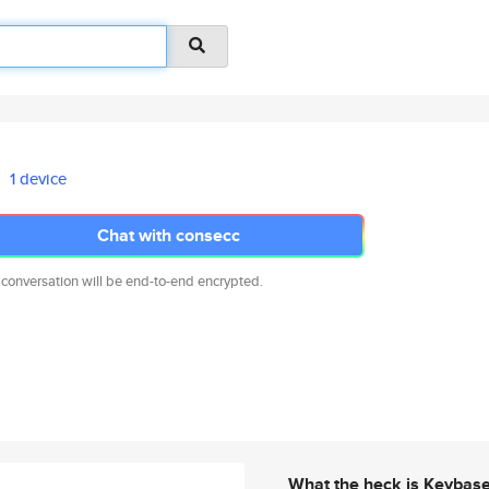
1 device
Chat with consecc
 conversation will be end-to-end encrypted.
What the heck is Keybas