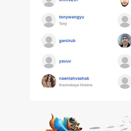
tonywangyu
Tony
garcirub
yavuv
naenlahvashak
Krasinskaya Hristina