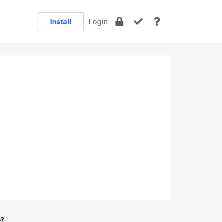
Install
Login
e?