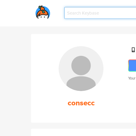
Your
consecc