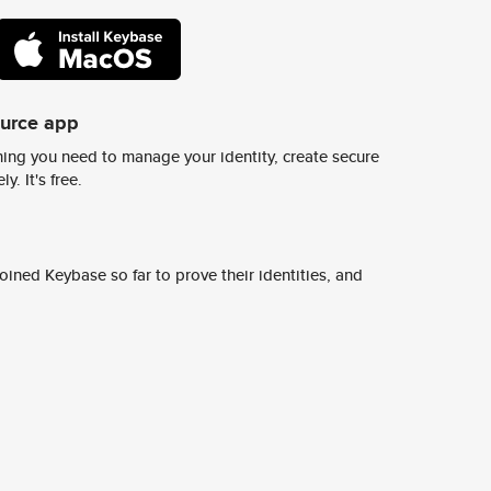
ource app
ing you need to manage your identity, create secure
y. It's free.
ined Keybase so far to prove their identities, and