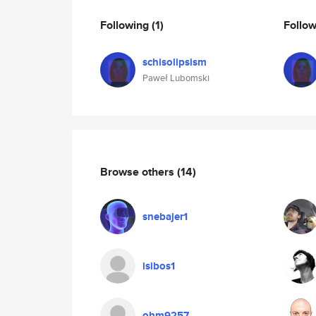
Following
(1)
Follo
schisolipsism
Paweł Lubomski
Browse others
(14)
snebajer1
isibos1
ohm9257