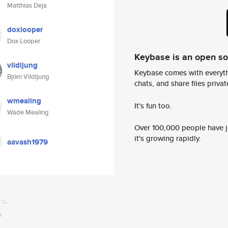
Matthias Deja
doxlooper
Dox Looper
Keybase is an open s
vildljung
Keybase comes with everyth
Björn Vildljung
chats, and share files privatel
wmealing
It's fun too.
Wade Mealing
Over 100,000 people have jo
it's growing rapidly.
aavash1979