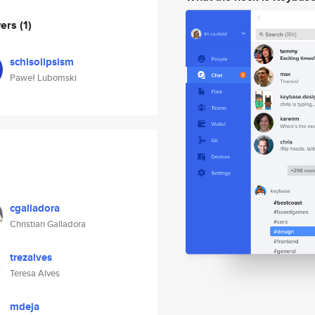
wers
(1)
schisolipsism
Paweł Lubomski
cgalladora
Christian Galladora
trezalves
Teresa Alves
mdeja