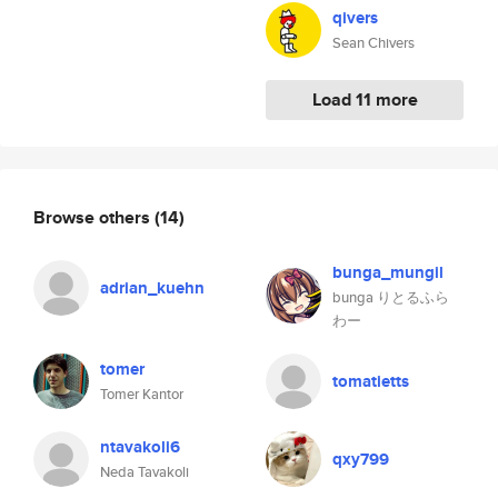
qivers
Sean Chivers
Load 11 more
Browse others
(14)
bunga_mungil
adrian_kuehn
bunga りとるふら
わー
tomer
tomatietts
Tomer Kantor
ntavakoli6
qxy799
Neda Tavakoli