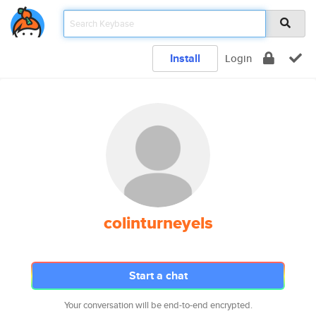
Install
Login
colinturneyels
Start a chat
Your conversation will be end-to-end encrypted.