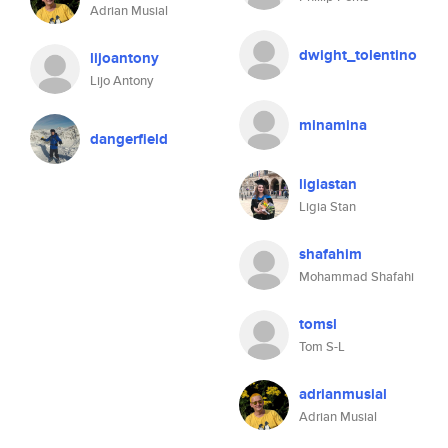
Adrian Musial
dwight_tolentino
lijoantony
Lijo Antony
minamina
dangerfield
ligiastan
Ligia Stan
shafahim
Mohammad Shafahi
tomsl
Tom S-L
adrianmusial
Adrian Musial