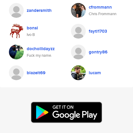
cfrommann
zandersmith
Chris Frommann
bonsi
fayti1703
Ivo B
dochollidayzz
gontry86
Fuck my name.
blazeit69
lucam