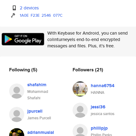
2 devices
1A0E
F23E
2546
077C
With Keybase for Android, you can send
colinturneyels end-to-end encrypted
messages and files. Plus, it's free.
Following
(5)
Followers
(21)
shafahim
hanna6754
Mohammad
HANNA
Shafahi
jessi36
jpurcell
jessica santos
James Purcell
phillipjp
adrianmusial
Phillip Perks