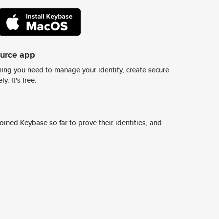
ource app
ing you need to manage your identity, create secure
y. It's free.
ined Keybase so far to prove their identities, and