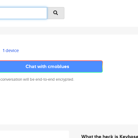
1 device
Chat with cmoblues
 conversation will be end-to-end encrypted.
What the heck is Keybas