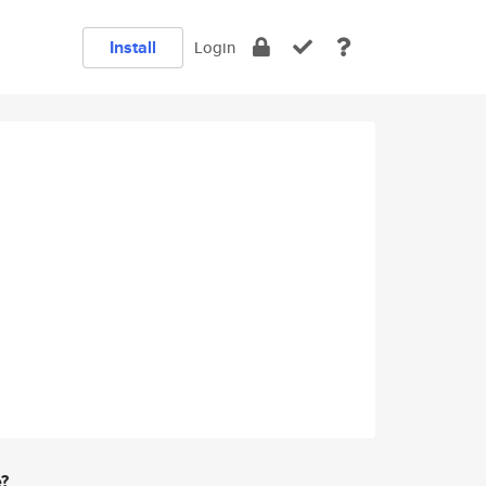
Install
Login
e?