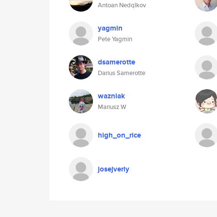
Antoan Nedqlkov
yagmin
Pete Yagmin
dsamerotte
Darius Samerotte
wazniak
Mariusz W
high_on_rice
josejverly