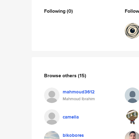
Following
(0)
Follo
Browse others
(15)
mahmoud3612
Mahmoud Ibrahim
camella
bikobores