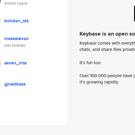
andres cagua
bohdan_ids
Keybase is an open s
inesestevao
Keybase comes with everyth
Inês Estêvão
chats, and share files privatel
It's fun too.
seven_nite
Over 100,000 people have jo
it's growing rapidly.
gjnedbase