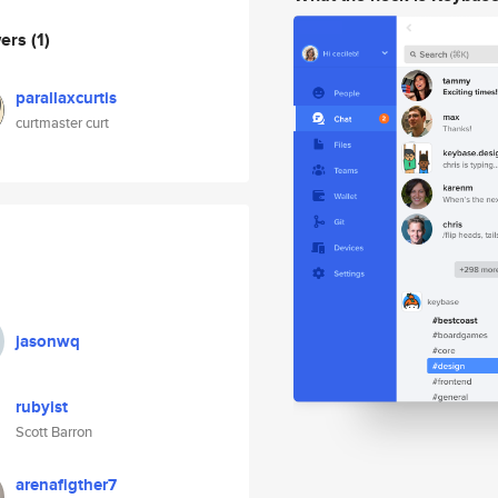
wers
(1)
parallaxcurtis
curtmaster curt
jasonwq
rubyist
Scott Barron
arenafigther7