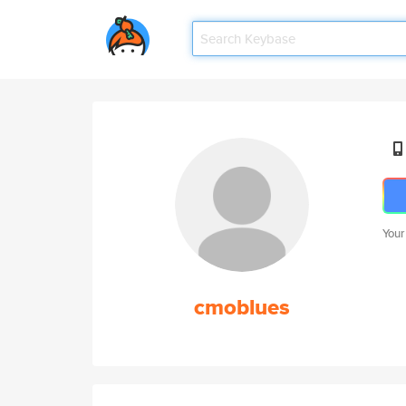
Your
cmoblues