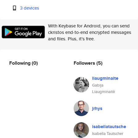
3 devices
With Keybase for Android, you can send
ckristos end-to-end encrypted messages
and files. Plus, it's free.
Following
(0)
Followers
(5)
liaugminaite
Gabija
Liaugminaitė
jrhys
isabellatautsche
Isabella Tautscher