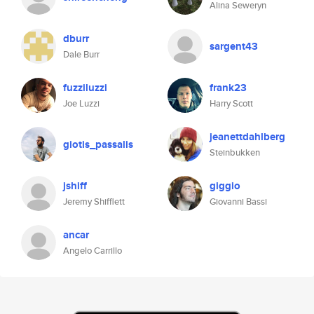
Alina Seweryn
dburr
sargent43
Dale Burr
fuzziluzzi
frank23
Joe Luzzi
Harry Scott
jeanettdahlberg
giotis_passalis
Steinbukken
jshiff
giggio
Jeremy Shifflett
Giovanni Bassi
ancar
Angelo Carrillo