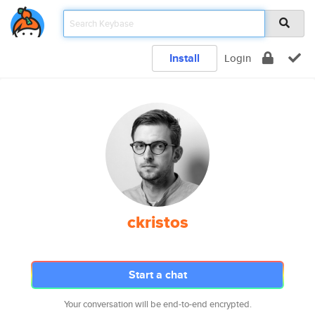
Install
Login
ckristos
Start a chat
Your conversation will be end-to-end encrypted.