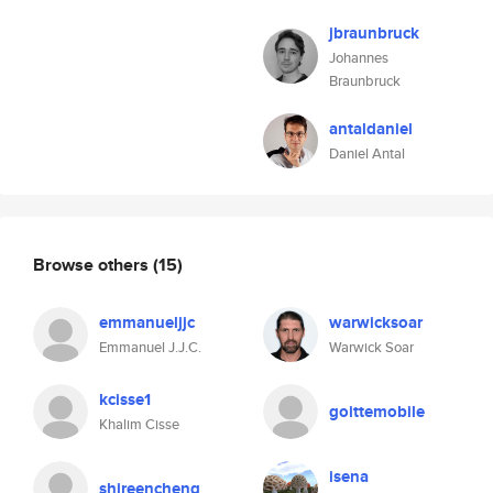
jbraunbruck
Johannes
Braunbruck
antaldaniel
Daniel Antal
Browse others
(15)
emmanueljjc
warwicksoar
Emmanuel J.J.C.
Warwick Soar
kcisse1
goittemobile
Khalim Cisse
isena
shireencheng