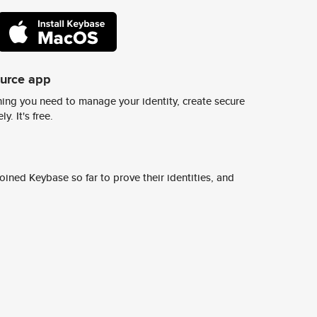
ource app
ing you need to manage your identity, create secure
y. It's free.
ined Keybase so far to prove their identities, and