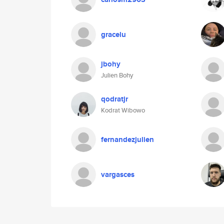
gracelu
jbohy
Julien Bohy
qodratjr
Kodrat Wibowo
fernandezjulien
vargasces