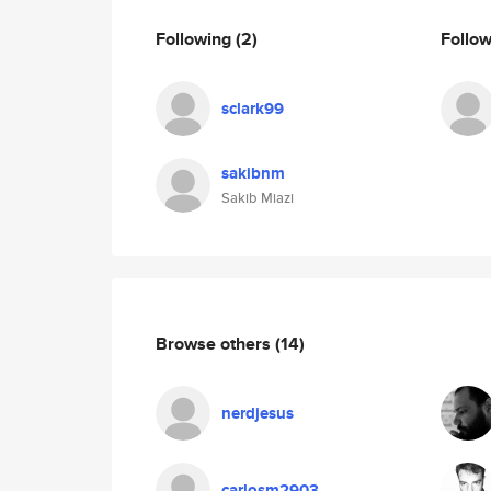
Following
(2)
Follo
sclark99
sakibnm
Sakib Miazi
Browse others
(14)
nerdjesus
carlosm2903