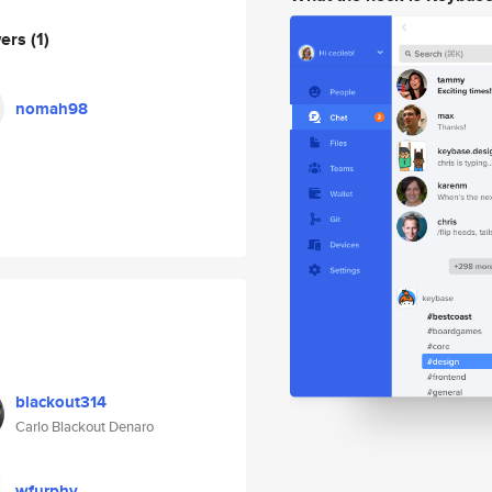
wers
(1)
nomah98
blackout314
Carlo Blackout Denaro
wfurphy