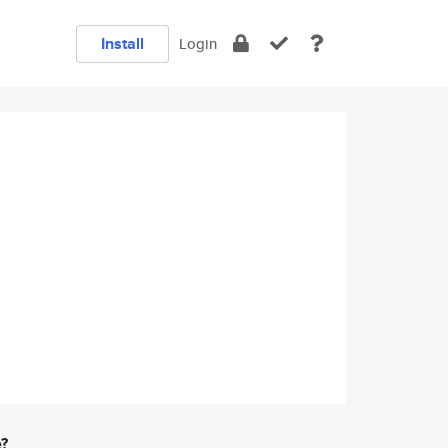
Install
Login
e?