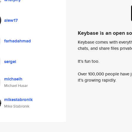
alew17
Keybase is an open s
farhadahmad
Keybase comes with everyth
chats, and share files privatel
It's fun too.
sergei
Over 100,000 people have jo
michaelh
it's growing rapidly.
Michael Husar
mikestabronik
Mike Stabronik