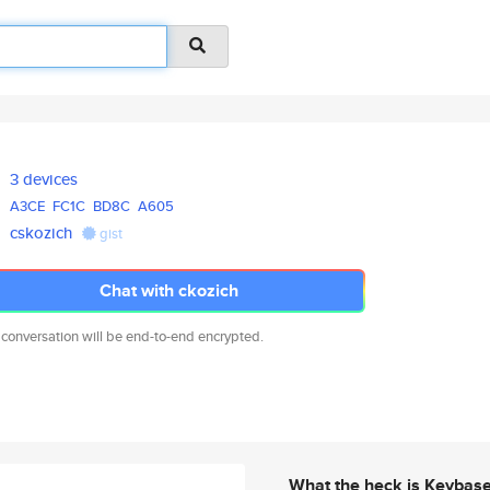
3 devices
A3CE
FC1C
BD8C
A605
cskozich
gist
Chat with ckozich
 conversation will be end-to-end encrypted.
What the heck is Keybas