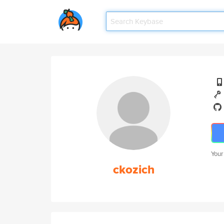
Your
ckozich