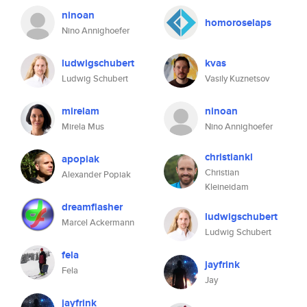
ninoan
homoroselaps
Nino Annighoefer
ludwigschubert
kvas
Ludwig Schubert
Vasily Kuznetsov
mirelam
ninoan
Mirela Mus
Nino Annighoefer
christiankl
apopiak
Christian
Alexander Popiak
Kleineidam
dreamflasher
ludwigschubert
Marcel Ackermann
Ludwig Schubert
fela
jayfrink
Fela
Jay
jayfrink