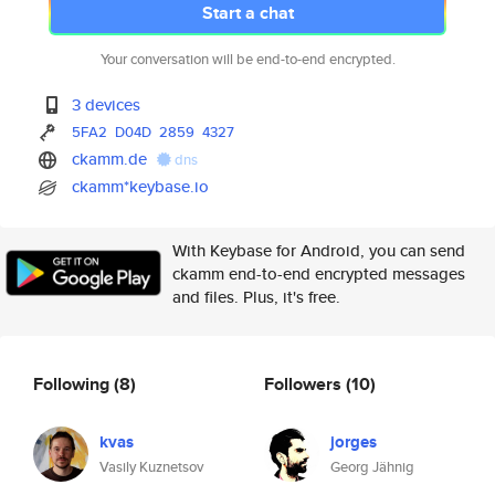
Start a chat
Your conversation will be end-to-end encrypted.
3 devices
5FA2
D04D
2859
4327
ckamm.de
dns
ckamm*keybase.io
With Keybase for Android, you can send
ckamm end-to-end encrypted messages
and files. Plus, it's free.
Following
(8)
Followers
(10)
kvas
jorges
Vasily Kuznetsov
Georg Jähnig