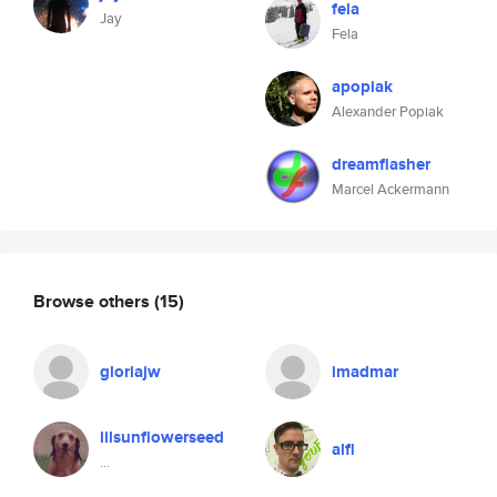
fela
Jay
Fela
apopiak
Alexander Popiak
dreamflasher
Marcel Ackermann
Browse others
(15)
gloriajw
imadmar
lilsunflowerseed
alfl
...