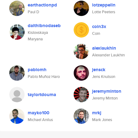
earthactionpd
lotzeppelin
Paul D
Lotte Peeters
daithibnodaseb
coin3x
Kislovskaya
Coin
Maryana
alexlaukhin
Alexander Laukhin
pablomh
jensck
Pablo Muñoz Haro
Jens Knutson
jeremyminton
taylortdouma
Jeremy Minton
mayko100
mrkj
Michael Anilus
Mark Jones