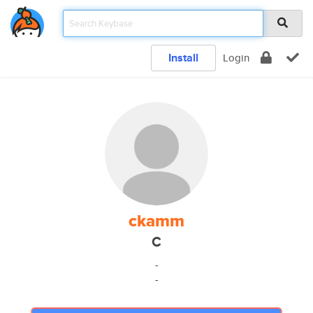
Install
Login
ckamm
C
-
-