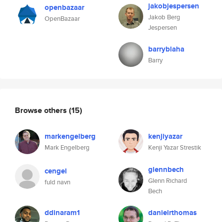
jakobjespersen
openbazaar
Jakob Berg
OpenBazaar
Jespersen
barryblaha
Barry
Browse others
(15)
markengelberg
kenjiyazar
Mark Engelberg
Kenji Yazar Strestik
glennbech
cengel
Glenn Richard
fuld navn
Bech
ddinaram1
danielrthomas