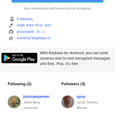
Your conversation will be end-to-end encrypted.
4 devices
32EB
47E4
FC12
1A61
yosoyubik
gist
cisneros*keybase.io
With Keybase for Android, you can send
cisneros end-to-end encrypted messages
and files. Plus, it's free.
Following
(2)
Followers
(3)
jakobjespersen
qpay
Jakob Berg
Jacob Thomas
Jespersen
Messer