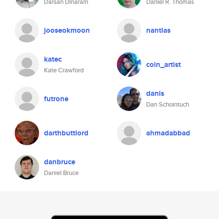
Darsan Dinaram
Daniel R. Thomas
jooseokmoon
nantias
katec
coin_artist
Kate Crawford
danls
futrone
Dan Schointuch
darthbuttlord
ahmadabbad
danbruce
Daniel Bruce