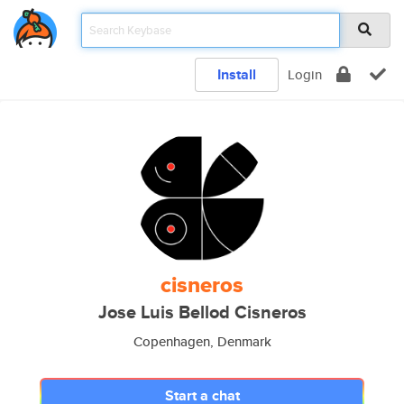
Install
Login
cisneros
Jose Luis Bellod Cisneros
Copenhagen, Denmark
Start a chat