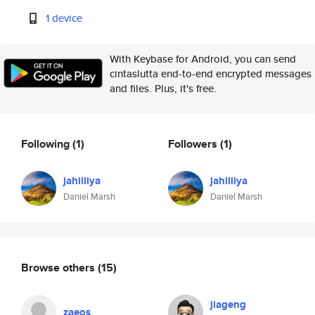
1 device
With Keybase for Android, you can send
cintaslutta end-to-end encrypted messages
and files. Plus, it's free.
Following
(1)
Followers
(1)
jahilliya
jahilliya
Daniel Marsh
Daniel Marsh
Browse others
(15)
jiageng
zaeos