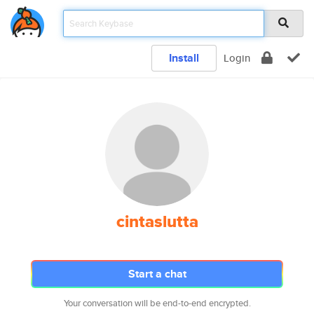
Install
Login
cintaslutta
Start a chat
Your conversation will be end-to-end encrypted.