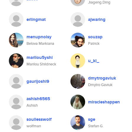
Jiageng.Ding
erlingmat
ajwaring
menupnolsy
souzap
Belova Markiana
Patrick
marilou5yshi
u_ki_
Marilou Shildneck
dmytrogaviuk
gaurijoshi9
Dmytro Gaviuk
ashish6565
miracleshappen
Ashish
soullesswolf
sge
wolfman
Stefan G.