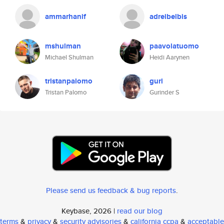
ammarhanif
adreibelbis
mshulman
paavolatuomo
Michael Shulman
Heidi Aarynen
tristanpalomo
guri
Tristan Palomo
Gurinder S
Please send us feedback & bug reports
.
Keybase, 2026 |
read our blog
terms
&
privacy
&
security advisories
&
california ccpa
&
acceptable