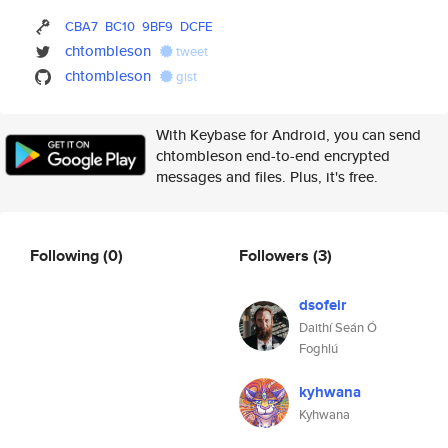
CBA7
BC10
9BF9
DCFE
chtombleson
tweet
chtombleson
gist
With Keybase for Android, you can send
chtombleson end-to-end encrypted
messages and files. Plus, it's free.
Following
(0)
Followers
(3)
dsofeir
Daithí Seán Ó
Foghlú
kyhwana
Kyhwana