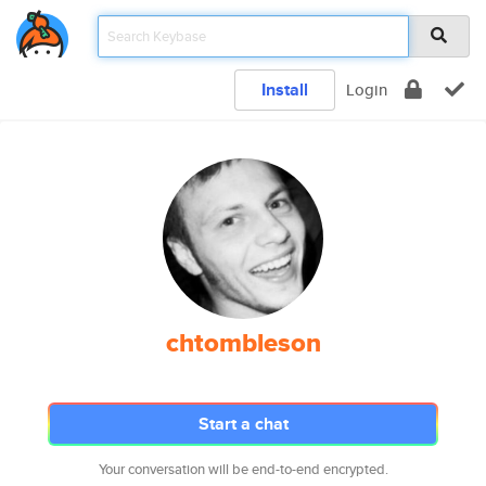
Install
Login
chtombleson
Start a chat
Your conversation will be end-to-end encrypted.