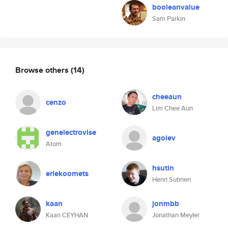
booleanvalue
Sam Parkin
Browse others
(14)
cheeaun
cenzo
Lim Chee Aun
genelectrovise
agolev
Atom
hsutin
erlekoomets
Henri Sutinen
kaan
jonmbb
Kaan CEYHAN
Jonathan Meyler