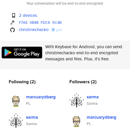
Your conversation will be end-to-end encrypted.
2 devices
F7AE
0B48
FDC6
5C4B
christinechacko
gist
With Keybase for Android, you can send
christinechacko end-to-end encrypted
messages and files. Plus, it's free.
Following
(2)
Followers
(2)
marcusrydberg
sarma
PL.
Sarma
sarma
marcusrydberg
Sarma
PL.