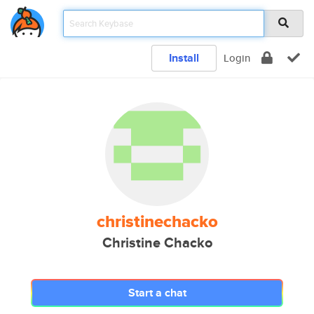
Install
Login
christinechacko
Christine Chacko
Start a chat