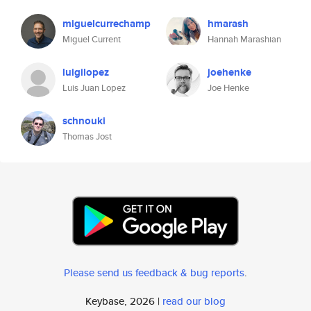
miguelcurrechamp
hmarash
Miguel Current
Hannah Marashian
luigilopez
joehenke
Luis Juan Lopez
Joe Henke
schnouki
Thomas Jost
Please send us feedback & bug reports
.
Keybase, 2026 |
read our blog