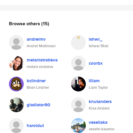
Browse others
(15)
andreimv
ishwr_
Andrei Moldovan
Ishwar Bhat
melanistratieva
coorbx
melani stratieva
bclindner
lillam
Brian Lindner
Liam Taylor
knutanders
gladiator90
Knut Anders
veseliaka
haroldut
veselin kasetov