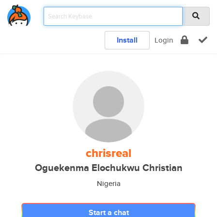
Install
Login
chrisreal
Oguekenma Elochukwu Christian
Nigeria
Start a chat