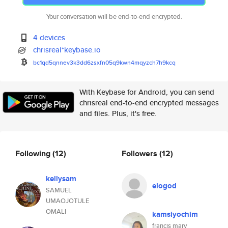
Your conversation will be end-to-end encrypted.
4 devices
chrisreal*keybase.io
bc1qd5qnnev3k3dd6zsxfn05q9kwn4
mqyzch7h9kcq
With Keybase for Android, you can send
chrisreal end-to-end encrypted messages
and files. Plus, it's free.
Following
(12)
Followers
(12)
kellysam
elogod
SAMUEL
UMAOJOTULE
OMALI
kamsiyochim
francis mary