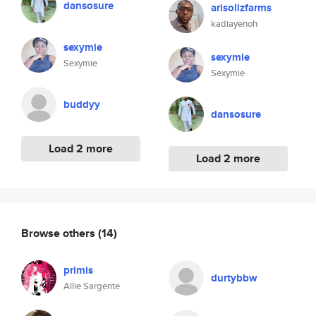
dansosure
arisolizfarms
kadiayenoh
sexymie
sexymie
Sexymie
Sexymie
buddyy
dansosure
Load 2 more
Load 2 more
Browse others
(14)
primis
durtybbw
Allie Sargente