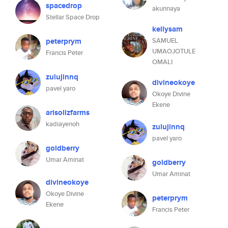
spacedrop
akunnaya
Stellar Space Drop
kellysam
peterprym
SAMUEL
UMAOJOTULE
Francis Peter
OMALI
zulujinnq
divineokoye
pavel yaro
Okoye Divine
Ekene
arisolizfarms
kadiayenoh
zulujinnq
pavel yaro
goldberry
Umar Aminat
goldberry
Umar Aminat
divineokoye
Okoye Divine
peterprym
Ekene
Francis Peter