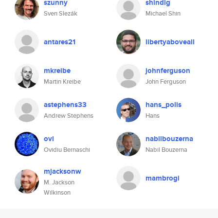
szunny
shindig
Sven Slezák
Michael Shin
antares21
libertyaboveall
mkreibe
johnferguson
Martin Kreibe
John Ferguson
astephens33
hans_polis
Andrew Stephens
Hans
ovi
nabilbouzerna
Ovidiu Bernaschi
Nabil Bouzerna
mjacksonw
mambrogi
M. Jackson
Wilkinson