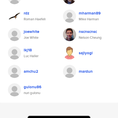
rdz
mharman89
Roman Haefeli
Mike Harman
joewhite
nscnscnsc
Joe White
Nelson Cheung
lkj18
sajiyogi
Luc Haller
amchu2
mardun
gulonu86
nuri gulonu