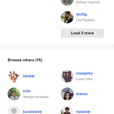
Richard Heycock
levifig
Levi Figueira
Load 3 more
Browse others
(15)
lukasjirka
lahdiel
Lukas Jirka
kt3k
mercia
Yoshiya Hinosawa
kuvaldanik
haischel