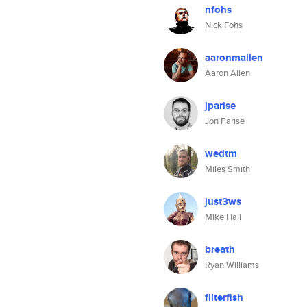
nfohs
Nick Fohs
aaronmallen
Aaron Allen
jparise
Jon Parise
wedtm
Miles Smith
just3ws
Mike Hall
breath
Ryan Williams
filterfish