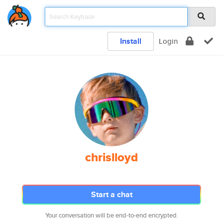
Install
Login
chrislloyd
Start a chat
Your conversation will be end-to-end encrypted.