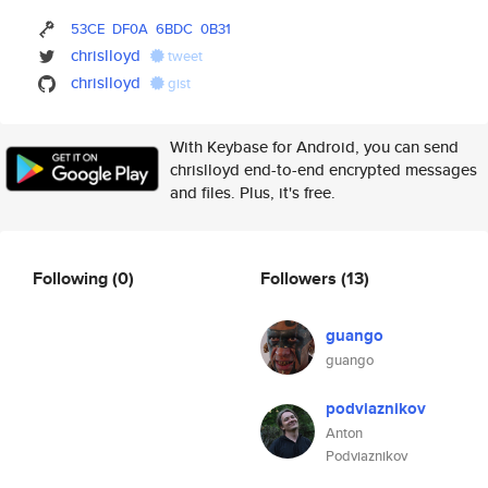
53CE
DF0A
6BDC
0B31
chrislloyd
tweet
chrislloyd
gist
With Keybase for Android, you can send
chrislloyd end-to-end encrypted messages
and files. Plus, it's free.
Following
(0)
Followers
(13)
guango
guango
podviaznikov
Anton
Podviaznikov