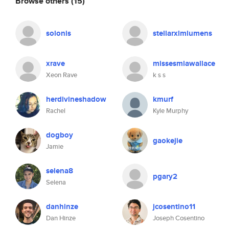
Browse others
(15)
solonis
stellarxlmlumens
xrave
missesmiawallace
Xeon Rave
k s s
herdivineshadow
kmurf
Rachel
Kyle Murphy
dogboy
gaokejie
Jamie
selena8
pgary2
Selena
danhinze
jcosentino11
Dan Hinze
Joseph Cosentino