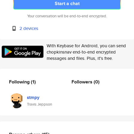
Start a chat
Your conversation will be end-to-end encrypted.
2 devices
With Keybase for Android, you can send
chopkinsnav end-to-end encrypted
messages and files. Plus, it's free.
Following
(1)
Followers
(0)
stmpy
Travis Jeppson