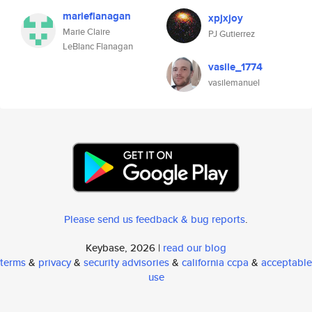
marieflanagan
xpjxjoy
Marie Claire
PJ Gutierrez
LeBlanc Flanagan
vasile_1774
vasilemanuel
Please send us feedback & bug reports
.
Keybase, 2026 |
read our blog
terms
&
privacy
&
security advisories
&
california ccpa
&
acceptable
use