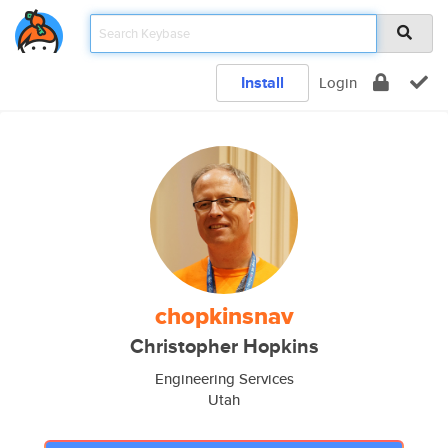
Install
Login
chopkinsnav
Christopher Hopkins
Engineering Services
Utah