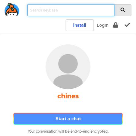
Install
Login
chines
Start a chat
Your conversation will be end-to-end encrypted.