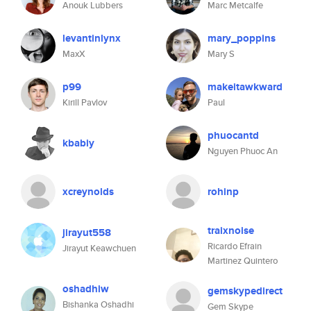
Anouk Lubbers
Marc Metcalfe
levantinlynx
mary_poppins
MaxX
Mary S
p99
makeitawkward
Kirill Pavlov
Paul
phuocantd
kbabiy
Nguyen Phuoc An
xcreynolds
rohinp
traixnoise
jirayut558
Ricardo Efrain
Jirayut Keawchuen
Martinez Quintero
oshadhiw
gemskypedirect
Bishanka Oshadhi
Gem Skype