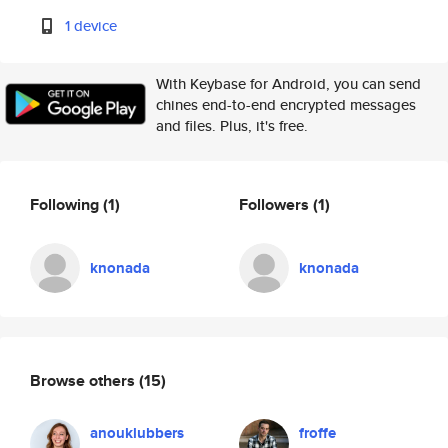
1 device
With Keybase for Android, you can send
chines end-to-end encrypted messages
and files. Plus, it's free.
Following
(1)
Followers
(1)
knonada
knonada
Browse others
(15)
anouklubbers
froffe