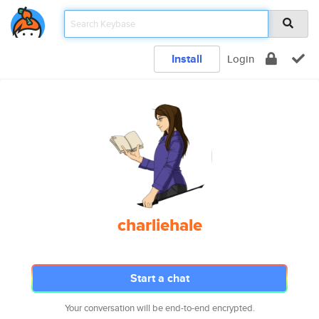
Install
Login
charliehale
Start a chat
Your conversation will be end-to-end encrypted.