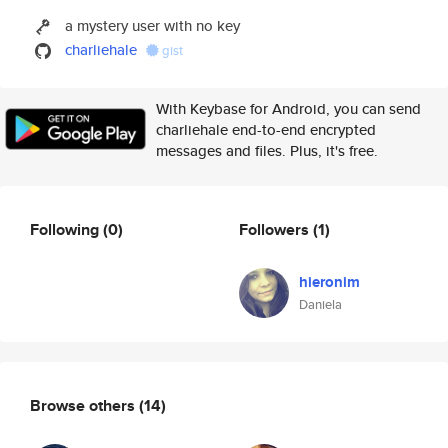
a mystery user with no key
charliehale
gist
With Keybase for Android, you can send
charliehale end-to-end encrypted
messages and files. Plus, it's free.
Following
(0)
Followers
(1)
hieronim
Daniela
Browse others
(14)