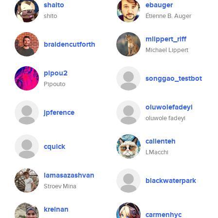
shaito
ebauger
shito
Étienne B. Auger
mlippert_riff
braidencutforth
Michael Lippert
pipou2
songgao_testbot
Pipouto
oluwolefadeyi
jpference
oluwole fadeyi
calienteh
cquick
LMacchi
lamasazashvan
blackwaterpark
Stroev Mina
kreinan
carmenhyc