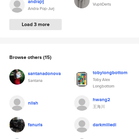
andrajrj
VupliDerts
Andra Pop-Jurj
Load 3 more
Browse others
(15)
tobylongbottom
santanadonova
Toby Alex
Santana
Longbottom
hwang2
niish
王海川
fanuris
darkmilledi