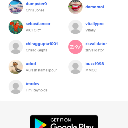
dumpster9
damomol
Chris Jones
sebastiancor
vitaliypro
VICTORY
Vitaliy
chiraggupta1001
zkvalidator
Chirag Gupta
zkValidator
udod
buzz1998
Aurash Kamalipour
MMCC
tmrdev
Tim Reynolds