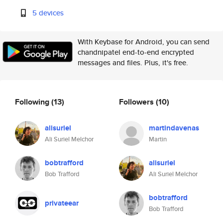
5 devices
With Keybase for Android, you can send
chandnipatel end-to-end encrypted
messages and files. Plus, it's free.
Following
(13)
Followers
(10)
alisuriel
martindavenas
Ali Suriel Melchor
Martin
bobtrafford
alisuriel
Bob Trafford
Ali Suriel Melchor
bobtrafford
privateear
Bob Trafford