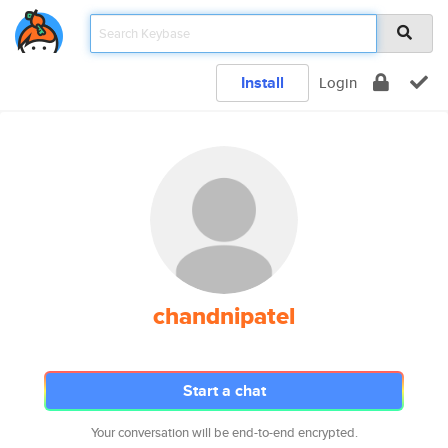
Install
Login
chandnipatel
Start a chat
Your conversation will be end-to-end encrypted.