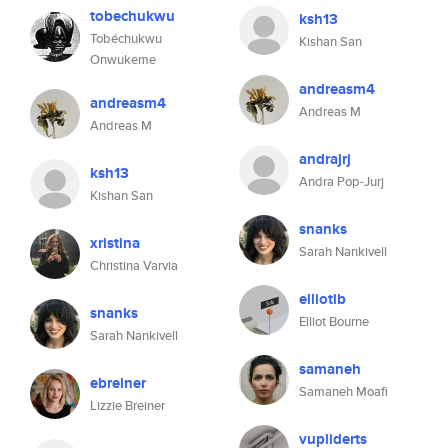
tobechukwu
ksh13
Tobéchukwu
Kishan San
Onwukeme
andreasm4
andreasm4
Andreas M
Andreas M
andrajrj
ksh13
Andra Pop-Jurj
Kishan San
snanks
xristina
Sarah Nankivell
Christina Varvia
elliotlb
snanks
Elliot Bourne
Sarah Nankivell
samaneh
ebreiner
Samaneh Moafi
Lizzie Breiner
vupliderts