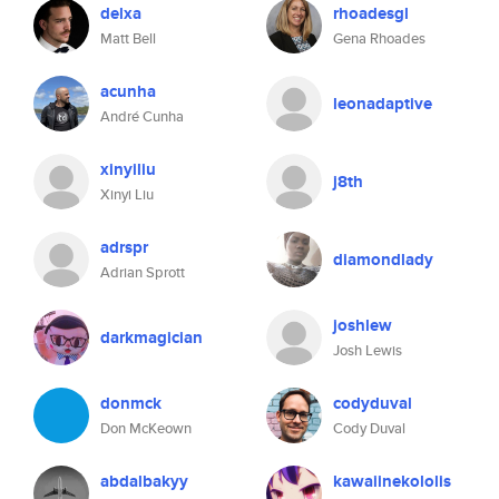
delxa
rhoadesgl
Matt Bell
Gena Rhoades
acunha
leonadaptive
André Cunha
xinyiliu
j8th
Xinyi Liu
adrspr
diamondlady
Adrian Sprott
joshlew
darkmagician
Josh Lewis
donmck
codyduval
Don McKeown
Cody Duval
abdalbakyy
kawaiinekololis