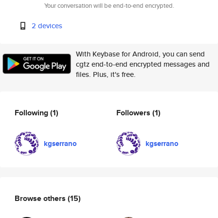
Your conversation will be end-to-end encrypted.
2 devices
With Keybase for Android, you can send
cgtz end-to-end encrypted messages and
files. Plus, it's free.
Following
(1)
Followers
(1)
kgserrano
kgserrano
Browse others
(15)