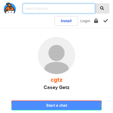
Install
Login
cgtz
Casey Getz
Start a chat