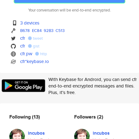
Your conversation will be end-to-end encrypted.
3 devices
B678
EC84
92B3
C513
cfr
tweet
cfr
gist
cfr.pw
http
cfr*keybase.io
With Keybase for Android, you can send cfr
end-to-end encrypted messages and files.
Plus, it's free.
Following
(13)
Followers
(2)
incubos
incubos