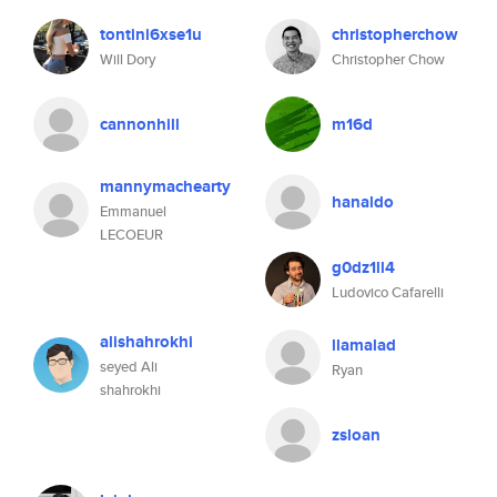
tontini6xse1u
christopherchow
Will Dory
Christopher Chow
cannonhill
m16d
mannymachearty
hanaldo
Emmanuel
LECOEUR
g0dz1ll4
Ludovico Cafarelli
alishahrokhi
llamalad
seyed Ali
Ryan
shahrokhi
zsloan