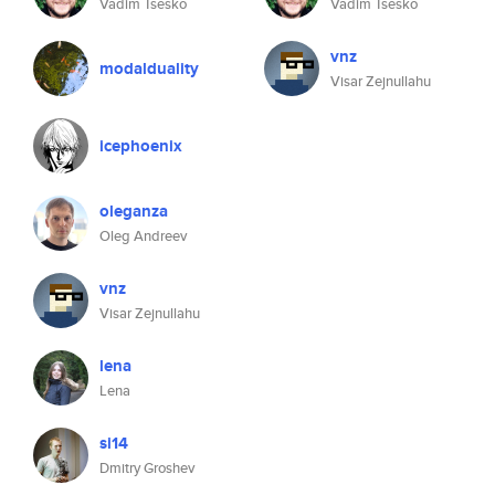
Vadim Tsesko
Vadim Tsesko
vnz
modalduality
Visar Zejnullahu
icephoenix
oleganza
Oleg Andreev
vnz
Visar Zejnullahu
lena
Lena
si14
Dmitry Groshev