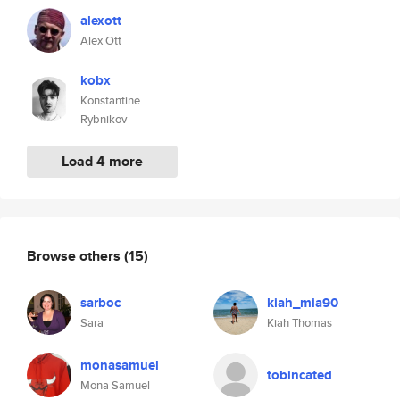
alexott
Alex Ott
kobx
Konstantine
Rybnikov
Load 4 more
Browse others
(15)
sarboc
kiah_mia90
Sara
Kiah Thomas
monasamuel
tobincated
Mona Samuel