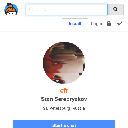
Install
Login
cfr
Stan Serebryakov
St. Petersburg, Russia
Start a chat