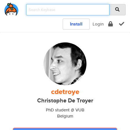
Install
Login
cdetroye
Christophe De Troyer
PhD student @ VUB
Belgium