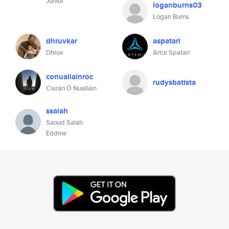
Júnior
loganburns03
Logan Burns
dhruvkar
aspatari
Dhruv
Artur Spatari
conuallainroc
rudysbatista
Ciarán Ó Nualláin
ssalah
Saoud Salah
Eddine