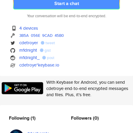
Start a chat
Your conversation will be end-to-end encrypted.
4 devices
3B5A
056E
9CAD
45B0
cdetroyer
tweet
m1dnight
gist
m1dnight_
post
cdetroye*keybase.io
With Keybase for Android, you can send
cdetroye end-to-end encrypted messages
and files. Plus, it's free.
Following
(1)
Followers
(0)