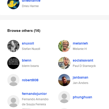
driesharnie
Dries Harnie
Browse others
(14)
snuxoll
melanieh
Stefan Nuxoll
Melanie H
blenn
socialsavant
blenn beans
Paul D Stanwyck
janbanan
robert808
Jan Anders
fernandojunior
phunghuan
Fernando Amandio
de Souza Ferreira