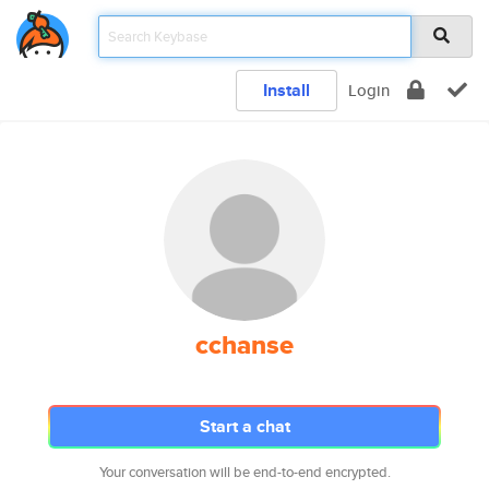
Install
Login
cchanse
Start a chat
Your conversation will be end-to-end encrypted.