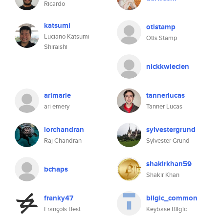
Ricardo
katsumi
otistamp
Luciano Katsumi
Otis Stamp
Shiraishi
nickkwiecien
arimarie
tannerlucas
ari emery
Tanner Lucas
lorchandran
sylvestergrund
Raj Chandran
Sylvester Grund
shakirkhan59
bchaps
Shakir Khan
franky47
bilgic_common
François Best
Keybase Bilgic