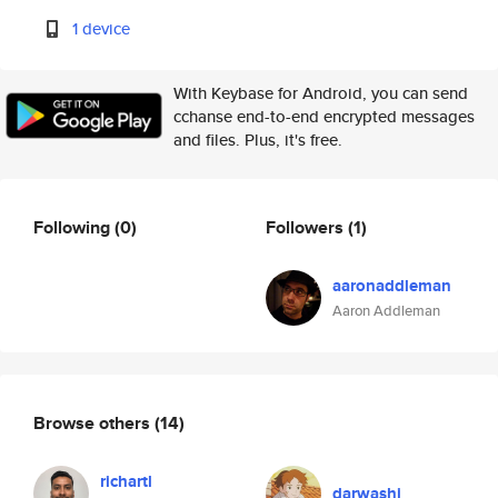
1 device
With Keybase for Android, you can send
cchanse end-to-end encrypted messages
and files. Plus, it's free.
Following
(0)
Followers
(1)
aaronaddleman
Aaron Addleman
Browse others
(14)
richartl
darwashi