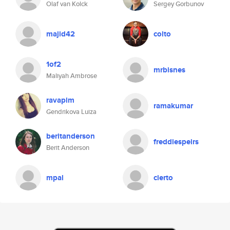
Olaf van Kolck
Sergey Gorbunov
majid42
colto
1of2
mrbisnes
Maliyah Ambrose
ravapim
ramakumar
Gendrikova Luiza
beritanderson
freddiespeirs
Berit Anderson
mpal
cierto