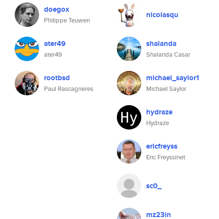
doegox
nicolasqu
Philippe Teuwen
ater49
shalanda
ater49
Shalanda Casar
rootbsd
michael_saylor1
Paul Rascagneres
Michael Saylor
hydraze
Hydraze
ericfreyss
Eric Freyssinet
sc0_
mz23in