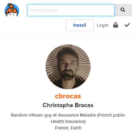
Install
Login
cbrocas
Christophe Brocas
Random infosec guy at Assurance Maladie (French public
Health Insurance)
France, Earth