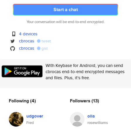
Start a chat
Your conversation will be end-to-end encrypted.
4 devices
cbrocas
tweet
cbrocas
gist
With Keybase for Android, you can send
cbrocas end-to-end encrypted messages
and files. Plus, it's free.
Following
(4)
Followers
(13)
udgover
oila
Fred
rosewilliams