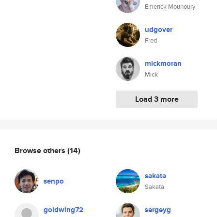
Emerick Mounoury
udgover
Fred
mickmoran
Mick
Load 3 more
Browse others
(14)
sakata
senpo
Sakata
goldwing72
sergeyg