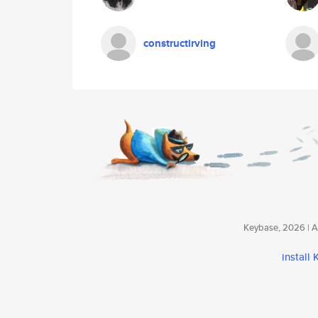
constructirving
Keybase, 2026 | Av
install