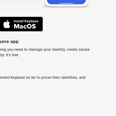
ource app
ing you need to manage your identity, create secure
y. It's free.
ined Keybase so far to prove their identities, and