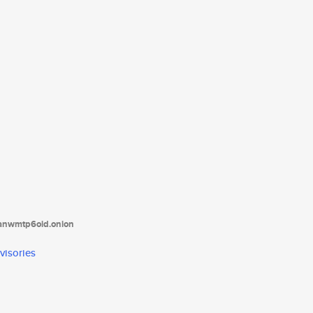
tanwmtp6oid.onion
visories