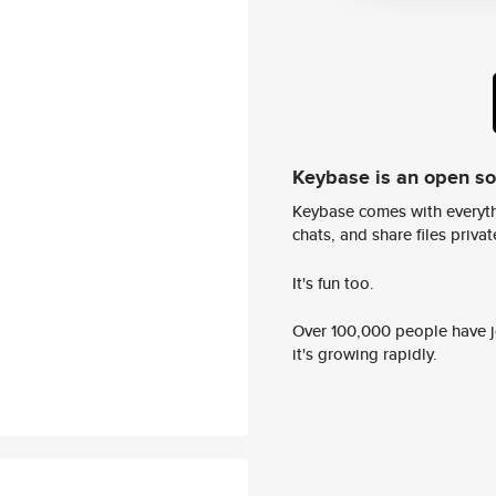
Keybase is an open s
Keybase comes with everyth
chats, and share files privatel
It's fun too.
Over 100,000 people have jo
it's growing rapidly.