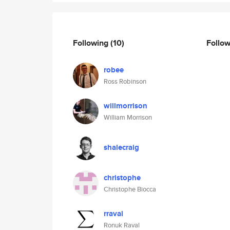
Following
(10)
Follo
robee
Ross Robinson
willmorrison
William Morrison
shalecraig
christophe
Christophe Biocca
rraval
Ronuk Raval