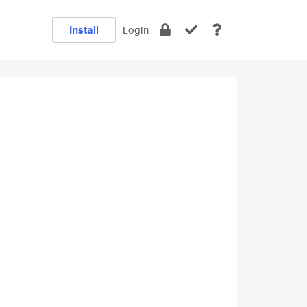
Install
Login