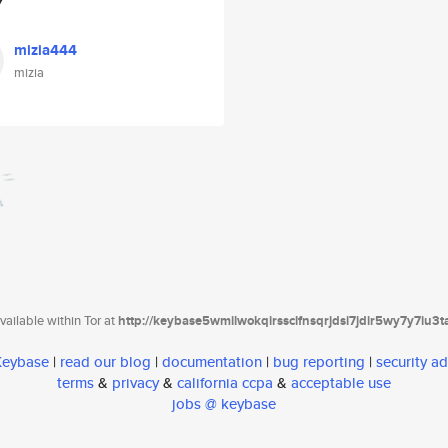
mizia444
mizia
ailable within Tor at
http://keybase5wmilwokqirssclfnsqrjdsi7jdir5wy7y7iu3
 Keybase
|
read our blog
|
documentation
|
bug reporting
|
security ad
terms
&
privacy
&
california ccpa
&
acceptable use
jobs @ keybase