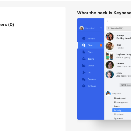
What the heck is Keybas
wers
(0)