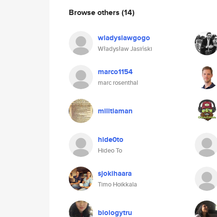
Browse others
(14)
wladyslawgogo
Władysław Jasiński
marco1154
marc rosenthal
militiaman
hide0to
Hideo To
sjokihaara
Timo Hoikkala
biologytru