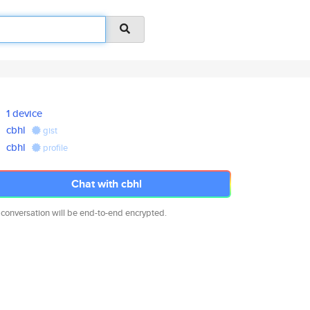
1 device
cbhl
gist
cbhl
profile
Chat with cbhl
 conversation will be end-to-end encrypted.