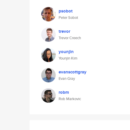
psobot
Peter Sobot
trevor
Trevor Creech
younjin
Younjin Kim
evanscottgray
Evan Gray
robm
Rob Markovic