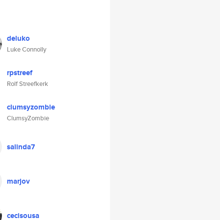
deluko
Luke Connolly
rpstreef
Rolf Streefkerk
clumsyzombie
ClumsyZombie
salinda7
marjov
cecisousa