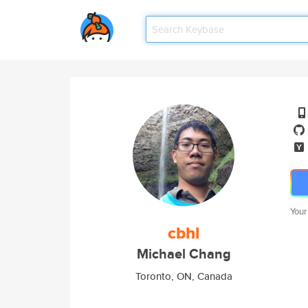
Your
cbhl
Michael Chang
Toronto, ON, Canada