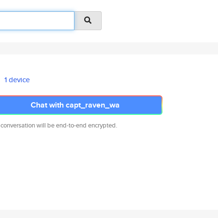
1 device
Chat with capt_raven_wa
 conversation will be end-to-end encrypted.