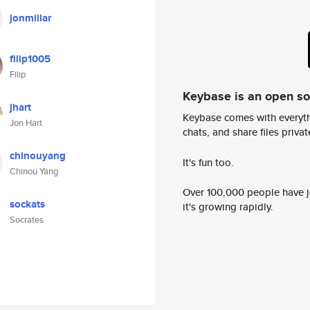
jonmillar
filip1005
Filip
Keybase is an open s
jhart
Keybase comes with everyth
Jon Hart
chats, and share files privatel
chinouyang
It's fun too.
Chinou Yang
Over 100,000 people have jo
sockats
it's growing rapidly.
Socrates