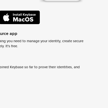
ource app
ing you need to manage your identity, create secure
y. It's free.
ined Keybase so far to prove their identities, and