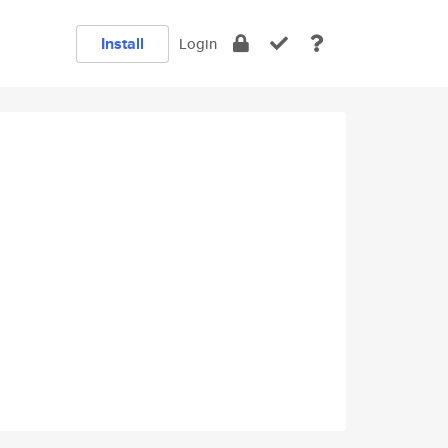
Install
Login