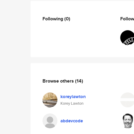
Following
(0)
Follo
Browse others
(14)
koreylawton
Korey Lawton
abdevcode