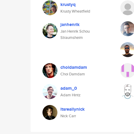
krustyq
Krusty Wheatfield
janhenrik
Jan Henrik Schou
Straumsheim
choidamdam
Choi Damdam
adam_0
Adam Hintz
itsreallynick
Nick Carr