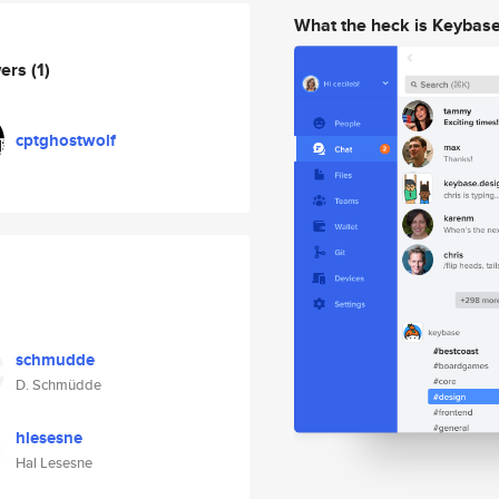
What the heck is Keybas
wers
(1)
cptghostwolf
schmudde
D. Schmüdde
hlesesne
Hal Lesesne