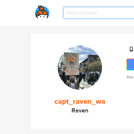
Your
capt_raven_wa
Raven