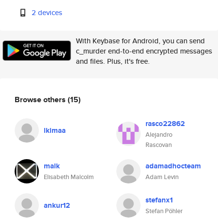
2 devices
With Keybase for Android, you can send
c_murder end-to-end encrypted messages
and files. Plus, it's free.
Browse others
(15)
rasco22862
lkimaa
Alejandro
Rascovan
malk
adamadhocteam
Elisabeth Malcolm
Adam Levin
stefanx1
ankur12
Stefan Pöhler