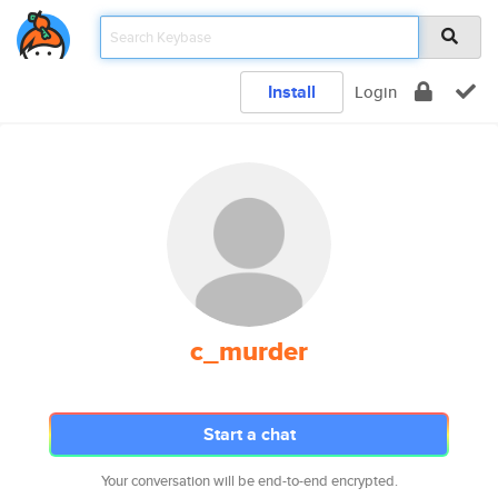
Install
Login
c_murder
Start a chat
Your conversation will be end-to-end encrypted.