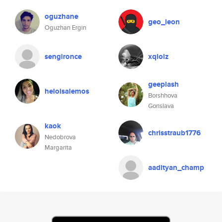
oguzhane
geo_leon
Oguzhan Ergin
sengironce
xqlolz
geeplash
heloisalemos
Borshhova
Gorislava
kaok
chrisstraub1776
Nedobrova
Margarita
aadityan_champ