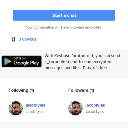
Start a chat
Your conversation will be end-to-end encrypted.
3 devices
With Keybase for Android, you can send
c_carpentieri end-to-end encrypted
messages and files. Plus, it's free.
Following
(1)
Followers
(1)
jacoblyles
jacoblyles
Jacob Lyles
Jacob Lyles