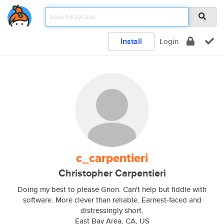
Install
Login
c_carpentieri
Christopher Carpentieri
Doing my best to please Gnon. Can't help but fiddle with
software. More clever than reliable. Earnest-faced and
distressingly short.
East Bay Area, CA, US