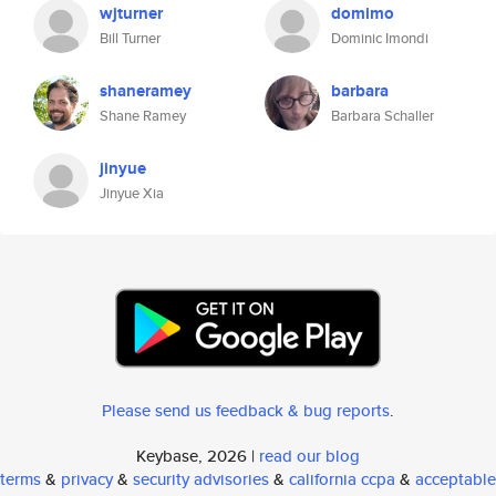
wjturner
domimo
Bill Turner
Dominic Imondi
shaneramey
barbara
Shane Ramey
Barbara Schaller
jinyue
Jinyue Xia
Please send us feedback & bug reports
.
Keybase, 2026 |
read our blog
terms
&
privacy
&
security advisories
&
california ccpa
&
acceptable