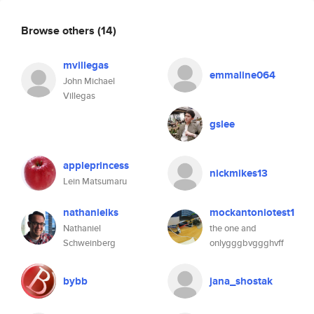
Browse others
(14)
mvillegas
emmaline064
John Michael
Villegas
gslee
appleprincess
nickmikes13
Lein Matsumaru
nathanielks
mockantoniotest1
Nathaniel
the one and
Schweinberg
onlygggbvggghvff
bybb
jana_shostak