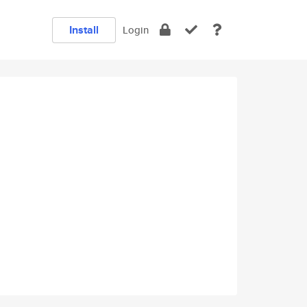
Install
Login