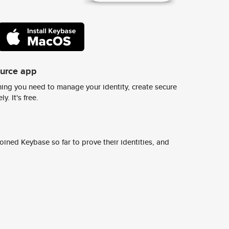
ource app
ing you need to manage your identity, create secure
y. It's free.
ined Keybase so far to prove their identities, and