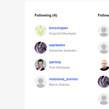
Following
(4)
Follo
kmochejski
Krzysztof Mochejski
sspieszko
Sebastian Spieszko
qertoip
Piotr Włodarek
mdobosz_kontox
Marcin Dobosz