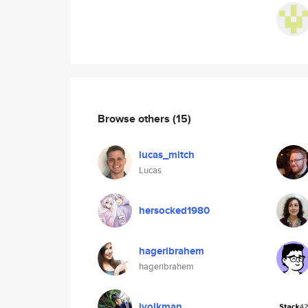
Browse others
(15)
lucas_mitch
Lucas
hersocked1980
hageribrahem
hageribrahem
jvolkman