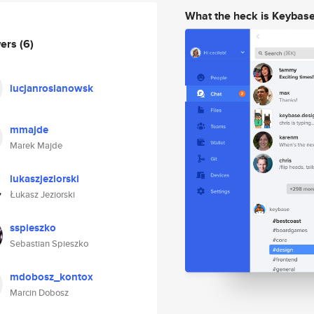
What the heck is Keybas
wers
(6)
lucjanroslanowsk
mmajde
Marek Majde
lukaszjeziorski
Łukasz Jeziorski
sspieszko
Sebastian Spieszko
mdobosz_kontox
Marcin Dobosz