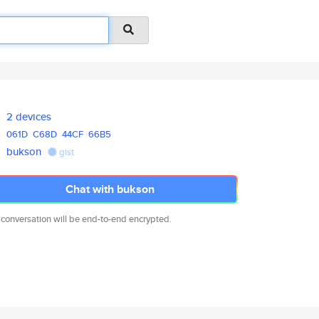
2 devices
061D
C68D
44CF
66B5
bukson
gist
Chat with bukson
 conversation will be end-to-end encrypted.