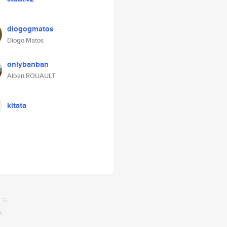
diogogmatos
Diogo Matos
onlybanban
Alban ROUAULT
kitata