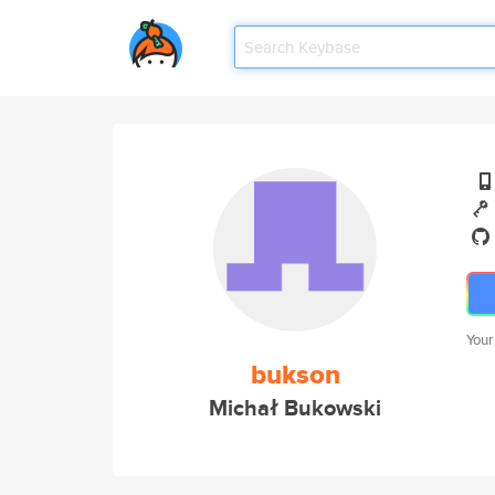
Your
bukson
Michał Bukowski