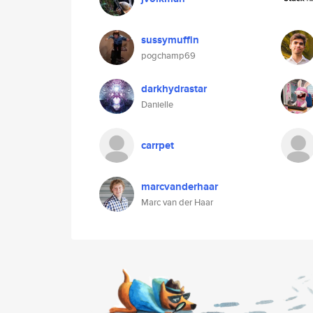
sussymuffin
pogchamp69
darkhydrastar
Danielle
carrpet
marcvanderhaar
Marc van der Haar