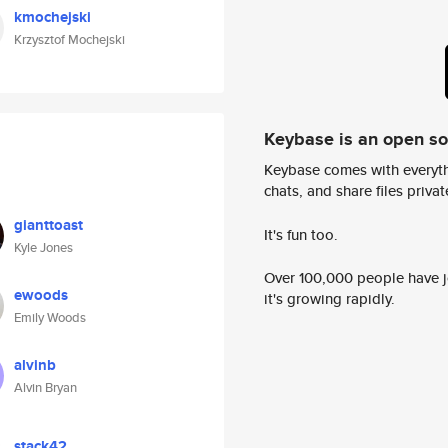
kmochejski
Krzysztof Mochejski
Keybase is an open s
Keybase comes with everyth
chats, and share files privatel
gianttoast
It's fun too.
Kyle Jones
Over 100,000 people have jo
ewoods
it's growing rapidly.
Emily Woods
alvinb
Alvin Bryan
stack42