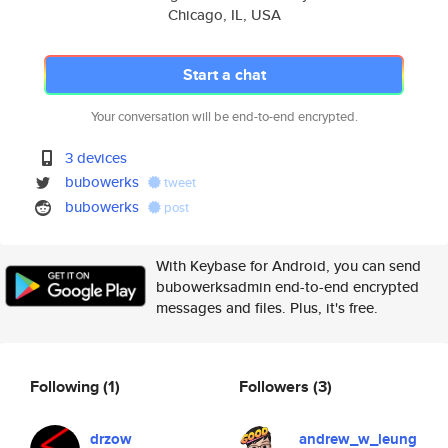
Chicago, IL, USA
Start a chat
Your conversation will be end-to-end encrypted.
3 devices
bubowerks
tweet
bubowerks
post
With Keybase for Android, you can send
bubowerksadmin end-to-end encrypted
messages and files. Plus, it's free.
Following
(1)
Followers
(3)
drzow
andrew_w_leung