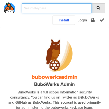
Install
Login
bubowerksadmin
BuboWerks Admin
BuboWerks is a full scope information security
consultancy. You can find us on Twitter as @BuboWerks
and GitHub as BuboWerks. This account is used primarily
for administering the bubowerks keybase team.