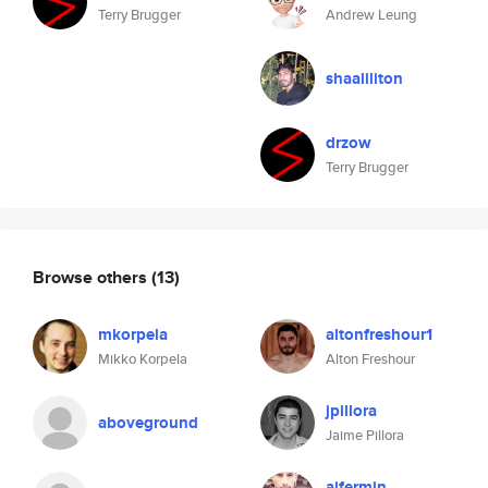
Terry Brugger
Andrew Leung
shaaliliton
drzow
Terry Brugger
Browse others
(13)
mkorpela
altonfreshour1
Mikko Korpela
Alton Freshour
jpillora
aboveground
Jaime Pillora
ajfermin