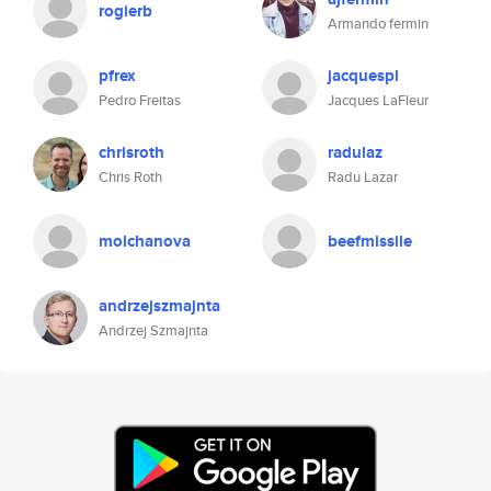
rogierb
Armando fermin
pfrex
jacquespl
Pedro Freitas
Jacques LaFleur
chrisroth
radulaz
Chris Roth
Radu Lazar
molchanova
beefmissile
andrzejszmajnta
Andrzej Szmajnta