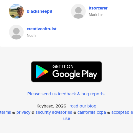
itsorcerer
blacksheep8
Mark Lin
creativealtruist
Noah
Please send us feedback & bug reports
.
Keybase, 2026 |
read our blog
terms
&
privacy
&
security advisories
&
california ccpa
&
acceptable
use