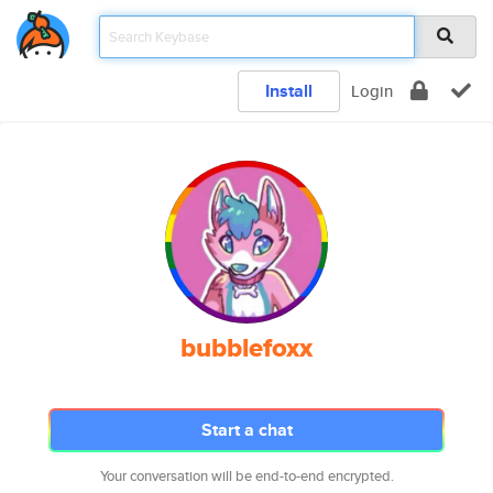
Install
Login
bubblefoxx
Start a chat
Your conversation will be end-to-end encrypted.