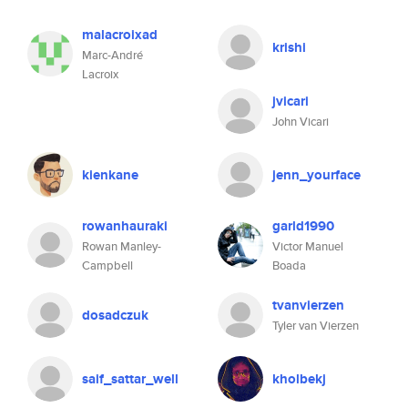
malacroixad
krishi
Marc-André
Lacroix
jvicari
John Vicari
kienkane
jenn_yourface
rowanhauraki
garld1990
Rowan Manley-
Victor Manuel
Campbell
Boada
tvanvierzen
dosadczuk
Tyler van Vierzen
saif_sattar_well
kholbekj