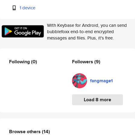
1 device
With Keybase for Android, you can send
bubblefoxx end-to-end encrypted
messages and files. Plus, it's free.
Following
(0)
Followers
(9)
fangmage1
Load 8 more
Browse others
(14)