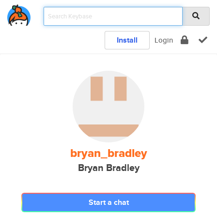
Install
Login
bryan_bradley
Bryan Bradley
Start a chat