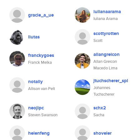
iulianaarama
gracie_a_ue
Iuliana Arama
scottyrotten
liutas
Scott
allangreicon
franckygoes
Allan Greicon
Franck Melka
Macedo Lima
jtuchscherer_spl
notally
Johannes
Allison van Pelt
Tuchscherer
neojipc
schx2
Steven Swanson
Sacha
helenfeng
shoveler