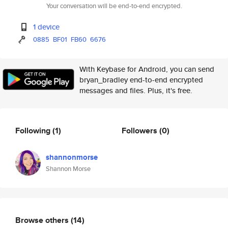
Your conversation will be end-to-end encrypted.
1 device
0885
BF01
FB60
6676
With Keybase for Android, you can send
bryan_bradley end-to-end encrypted
messages and files. Plus, it's free.
Following
(1)
Followers
(0)
shannonmorse
Shannon Morse
Browse others
(14)