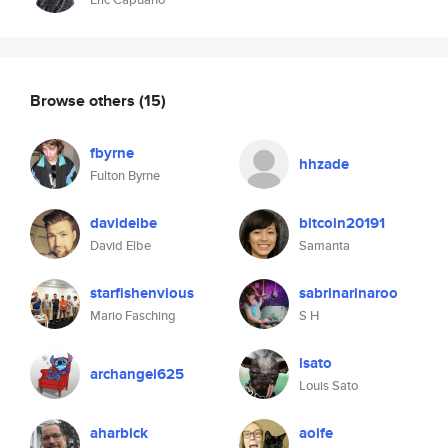
Browse others
(15)
fbyrne
hhzade
Fulton Byrne
davidelbe
bitcoin20191
David Elbe
Samanta
starfishenvious
sabrinarinaroo
Mario Fasching
S H
lsato
archangel625
Louis Sato
aharbick
aoife