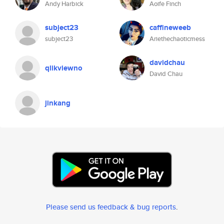
Andy Harbick
Aoife Finch
subject23
caffineweeb
subject23
Ariethechaoticmess
davidchau
qlikviewno
David Chau
jinkang
Please send us feedback & bug reports
.