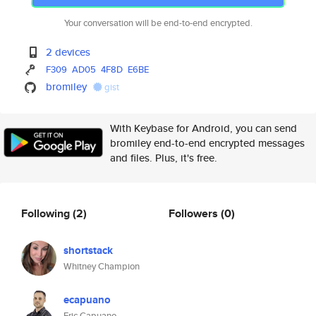
Your conversation will be end-to-end encrypted.
2 devices
F309
AD05
4F8D
E6BE
bromiley
gist
With Keybase for Android, you can send
bromiley end-to-end encrypted messages
and files. Plus, it's free.
Following
(2)
Followers
(0)
shortstack
Whitney Champion
ecapuano
Eric Capuano