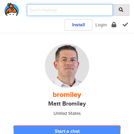
Install
Login
bromiley
Matt Bromiley
United States
Start a chat