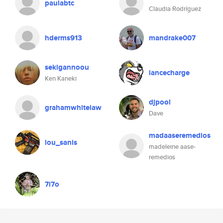
paulabtc
Claudia Rodríguez
hderms913
mandrake007
sekigannoou
lancecharge
Ken Kaneki
djpool
grahamwhitelaw
Dave
madaaseremedios
lou_sanis
madeleine aase-
remedios
7i7o