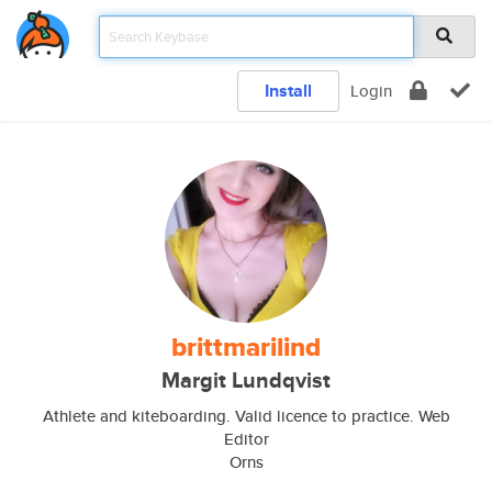
Install
Login
brittmarilind
Margit Lundqvist
Athlete and kiteboarding. Valid licence to practice. Web
Editor
Orns