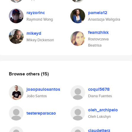
rayzorinc
pamela12
Raymond Wong
Anastazja Waligóra
feamzhikk
mikeyd
Rostovczeva
Mikey Dickerson
Beatrisa
Browse others
(15)
joaopaulosantos
coqui5678
João Santos
Diana Fuentes
oleh_archipelo
testereparacao
Oleh Lokshyn
claudetterz