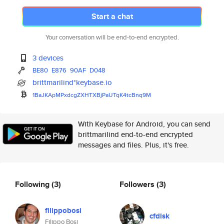
Start a chat
Your conversation will be end-to-end encrypted.
3 devices
BE80
E876
90AF
D048
brittmarilind*keybase.io
1BaJKApMPxdcgZXHTXBjPaUTqK4tcB
nq9M
With Keybase for Android, you can send
brittmarilind end-to-end encrypted
messages and files. Plus, it's free.
Following
(3)
Followers
(3)
filippobosi
cfdisk
Filippo Bosi