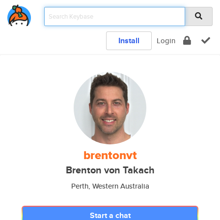
Install
Login
brentonvt
Brenton von Takach
Perth, Western Australia
Start a chat