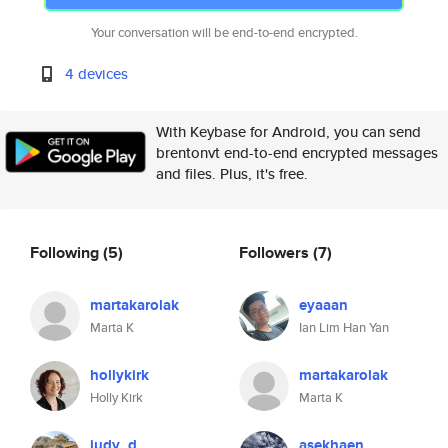
Your conversation will be end-to-end encrypted.
4 devices
With Keybase for Android, you can send
brentonvt end-to-end encrypted messages
and files. Plus, it's free.
Following
(5)
Followers
(7)
martakarolak
eyaaan
Marta K
Ian Lim Han Yan
hollykirk
martakarolak
Holly Kirk
Marta K
judy_d
asekhaen