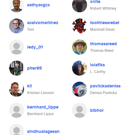
xnite
sathyacgcx
Robert Whitney
acalvomartinez
toothlessrebel
Toni
Marshall Davis
thomasareed
ledy_01
Thomas Reed
lolafiks
piter95
L. Carthy
kll
pavlickadenisa
Kristian Larsson
Denisa Pavlicka
bernhard_lippe
bibhor
Bernhard Lippe
sindhualagesan