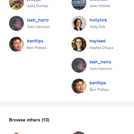
Judy Dunlop
John Ohiolei
tash_harro
hollykirk
Tash Harrison
Holly Kirk
benflips
hayleed
Ben Phillips
Haylee D'Agui
tash_harro
Tash Harrison
benflips
Ben Phillips
Browse others
(13)