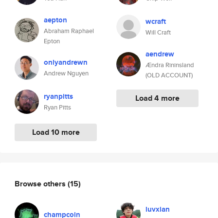
aepton
wcraft
Abraham Raphael
Will Craft
Epton
aendrew
onlyandrewn
Ændra Rininsland
Andrew Nguyen
(OLD ACCOUNT)
ryanpitts
Load 4 more
Ryan Pitts
Load 10 more
Browse others
(15)
luvxian
champcoin