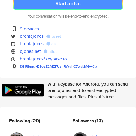
Start a chat
Your conversation will be end-to-end encrypted.
9 devices
brentajones
tweet
brentajones
gist
bjones.net
https
brentajones*keybase.io
13HRbmqvB9pzZ2MEFUshRWuhC7wvkM
GVCp
With Keybase for Android, you can send
brentajones end-to-end encrypted
messages and files. Plus, it's free.
Following
(20)
Followers
(13)