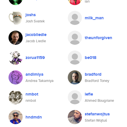
ian
joshs
milk_man
Josh Svatek
jacobliedle
theunforgiven
Jacob Liedle
zorua1159
be018
andimiya
bradford
Andrea Takamiya
Bradford Toney
nmbot
lefie
nmbot
Ahmed Bougriane
stefanwojtus
hndmdn
Stefan Wojtuś