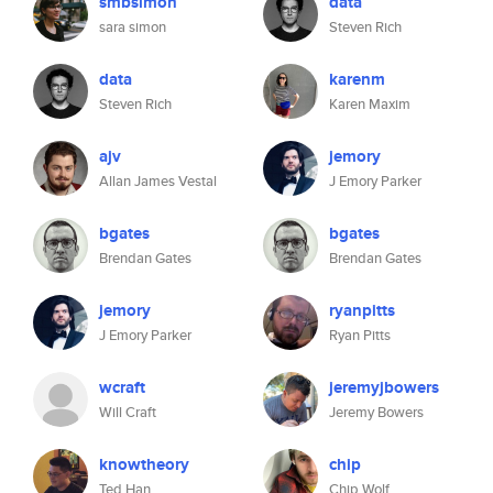
smbsimon
data
sara simon
Steven Rich
data
karenm
Steven Rich
Karen Maxim
ajv
jemory
Allan James Vestal
J Emory Parker
bgates
bgates
Brendan Gates
Brendan Gates
jemory
ryanpitts
J Emory Parker
Ryan Pitts
wcraft
jeremyjbowers
Will Craft
Jeremy Bowers
knowtheory
chip
Ted Han
Chip Wolf