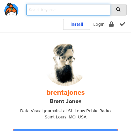
Install
Login
brentajones
Brent Jones
Data Visual journalist at St. Louis Public Radio
Saint Louis, MO, USA