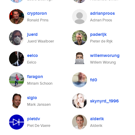
cryptoron
adrianproos
Ronald Prins
Adrian Proos
juerd
paderijk
Juerd Waalboer
Pieter de Rijk
eelco
willemworung
Eelco
Willem Worung
faragon
fd0
Miriam Schoon
sigio
skynyrd_1996
Mark Janssen
pietdv
alderik
Piet De Vaere
Alderik