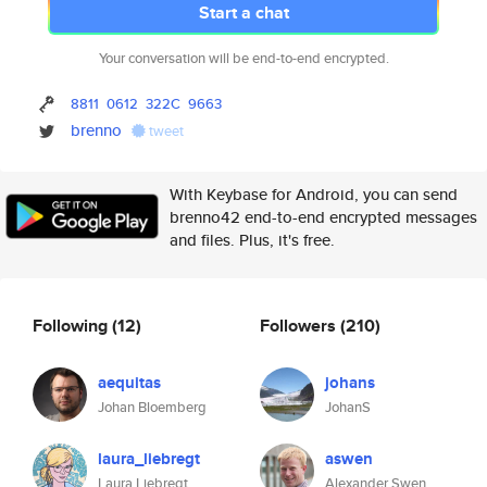
Start a chat
Your conversation will be end-to-end encrypted.
8811
0612
322C
9663
brenno
tweet
With Keybase for Android, you can send
brenno42 end-to-end encrypted messages
and files. Plus, it's free.
Following
(12)
Followers
(210)
aequitas
johans
Johan Bloemberg
JohanS
laura_liebregt
aswen
Laura Liebregt
Alexander Swen