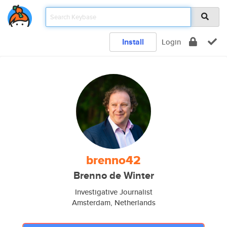
Install
Login
brenno42
Brenno de Winter
Investigative Journalist
Amsterdam, Netherlands