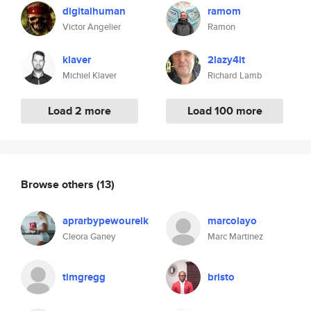
digitalhuman
ramom
Victor Angelier
Ramon
klaver
2lazy4it
Michiel Klaver
Richard Lamb
Load 2 more
Load 100 more
Browse others
(13)
aprarbypewoureik
marcolayo
Cleora Ganey
Marc Martinez
timgregg
bristo