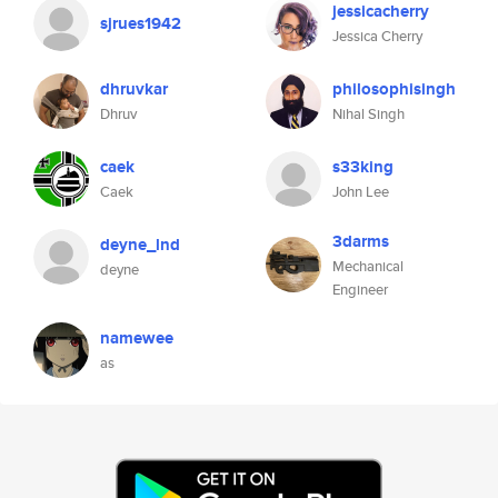
jessicacherry
sjrues1942
Jessica Cherry
dhruvkar
philosophisingh
Dhruv
Nihal Singh
caek
s33king
Caek
John Lee
3darms
deyne_lnd
Mechanical
deyne
Engineer
namewee
as